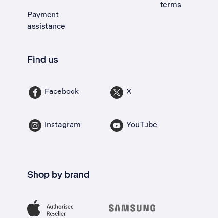
terms
Payment
assistance
Find us
Facebook
X
Instagram
YouTube
Shop by brand