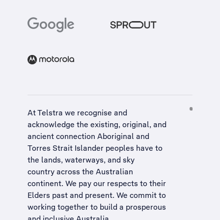
At Telstra we recognise and
acknowledge the existing, original, and
ancient connection Aboriginal and
Torres Strait Islander peoples have to
the lands, waterways, and sky
country across the Australian
continent. We pay our respects to their
Elders past and present. We commit to
working together to build a
prosperous
and inclusive Australia
.