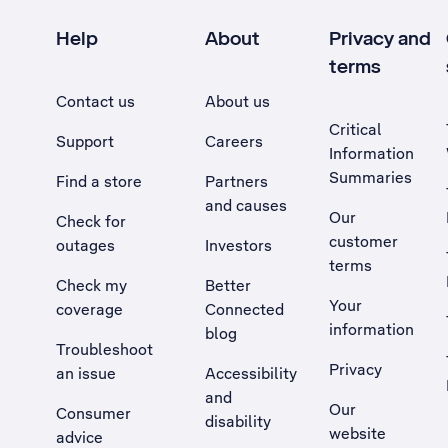
Help
About
Privacy and
terms
Contact us
About us
Critical
Support
Careers
Information
Summaries
Find a store
Partners
and causes
Our
Check for
customer
outages
Investors
terms
Check my
Better
Your
coverage
Connected
information
blog
Troubleshoot
Privacy
an issue
Accessibility
, Opens external site in a new tab
and
Our
Consumer
disability
website
advice