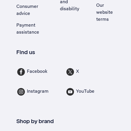
and
Our
Consumer
disability
website
advice
terms
Payment
assistance
Find us
Facebook
X
Instagram
YouTube
Shop by brand