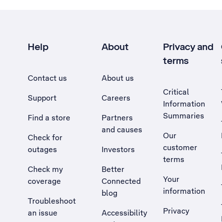
Help
About
Privacy and
terms
Contact us
About us
Critical
Support
Careers
Information
Summaries
Find a store
Partners
and causes
Our
Check for
customer
outages
Investors
terms
Check my
Better
Your
coverage
Connected
information
blog
Troubleshoot
Privacy
an issue
Accessibility
, Opens external site in a new tab