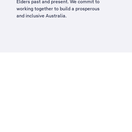
Elders past and present. We commit to
working together to build a
prosperous
and inclusive Australia
.