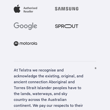
At Telstra we recognise and
acknowledge the existing, original, and
ancient connection Aboriginal and
Torres Strait Islander peoples have to
the lands, waterways, and sky
country across the Australian
continent. We pay our respects to their