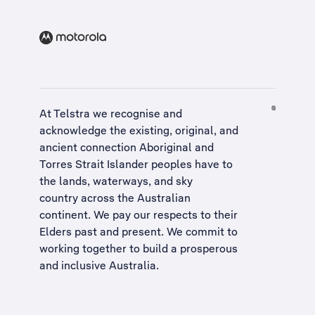
At Telstra we recognise and
acknowledge the existing, original, and
ancient connection Aboriginal and
Torres Strait Islander peoples have to
the lands, waterways, and sky
country across the Australian
continent. We pay our respects to their
Elders past and present. We commit to
working together to build a
prosperous
and inclusive Australia
.