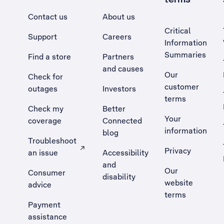
Contact us
About us
Critical
Support
Careers
Information
Summaries
Find a store
Partners
and causes
Our
Check for
customer
outages
Investors
terms
Check my
Better
Your
coverage
Connected
information
blog
Troubleshoot
Privacy
an issue
Accessibility
, Opens external site in a new tab
and
Our
Consumer
disability
website
advice
terms
Payment
assistance