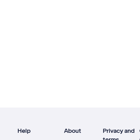
Help
About
Privacy and
terms