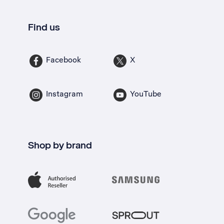
Find us
Facebook
X
Instagram
YouTube
Shop by brand