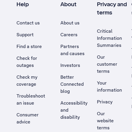
Help
About
Privacy and
terms
Contact us
About us
Critical
Support
Careers
Information
Summaries
Find a store
Partners
and causes
Our
Check for
customer
outages
Investors
terms
Check my
Better
Your
coverage
Connected
information
blog
Troubleshoot
Privacy
an issue
Accessibility
, Opens external site in a new tab
and
Our
Consumer
disability
website
advice
terms