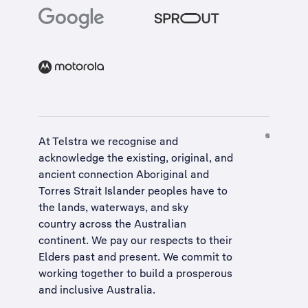
At Telstra we recognise and
acknowledge the existing, original, and
ancient connection Aboriginal and
Torres Strait Islander peoples have to
the lands, waterways, and sky
country across the Australian
continent. We pay our respects to their
Elders past and present. We commit to
working together to build a
prosperous
and inclusive Australia
.