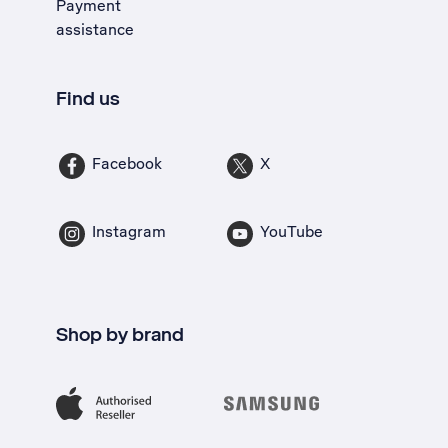
Payment
assistance
Find us
Facebook
X
Instagram
YouTube
Shop by brand