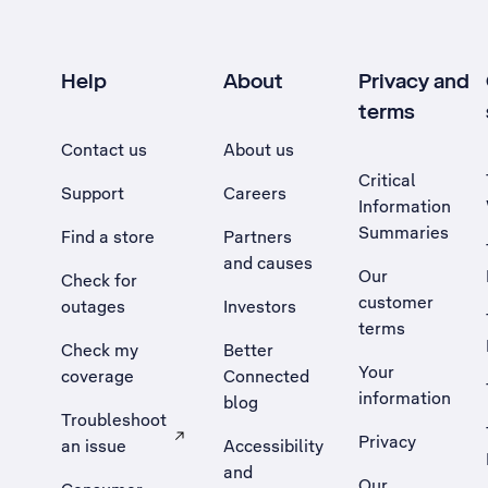
Help
About
Privacy and
terms
Contact us
About us
Critical
Support
Careers
Information
Summaries
Find a store
Partners
and causes
Our
Check for
customer
outages
Investors
terms
Check my
Better
Your
coverage
Connected
information
blog
Troubleshoot
Privacy
an issue
Accessibility
, Opens external site in a new tab
and
Our