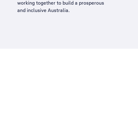
working together to build a
prosperous
and inclusive Australia
.