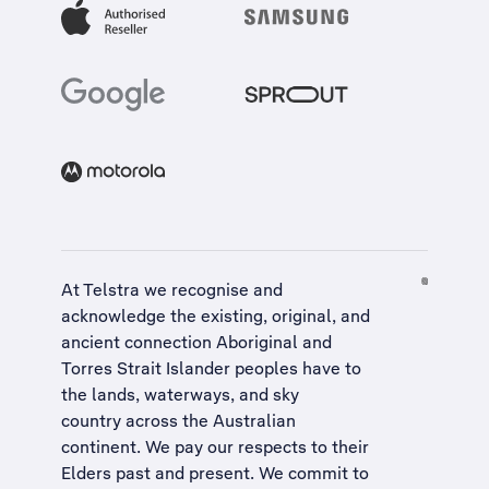
At Telstra we recognise and
acknowledge the existing, original, and
ancient connection Aboriginal and
Torres Strait Islander peoples have to
the lands, waterways, and sky
country across the Australian
continent. We pay our respects to their
Elders past and present. We commit to