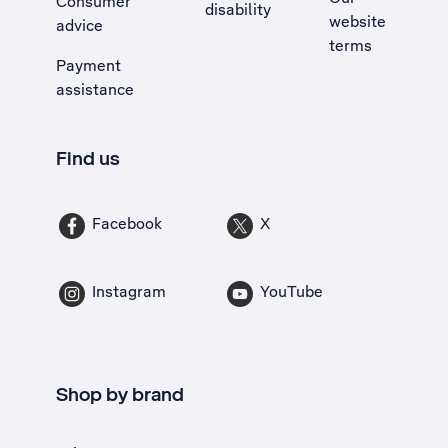
Consumer
disability
website
advice
terms
Payment
assistance
Find us
Facebook
X
Instagram
YouTube
Shop by brand