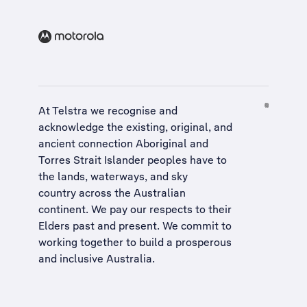
At Telstra we recognise and
acknowledge the existing, original, and
ancient connection Aboriginal and
Torres Strait Islander peoples have to
the lands, waterways, and sky
country across the Australian
continent. We pay our respects to their
Elders past and present. We commit to
working together to build a
prosperous
and inclusive Australia
.