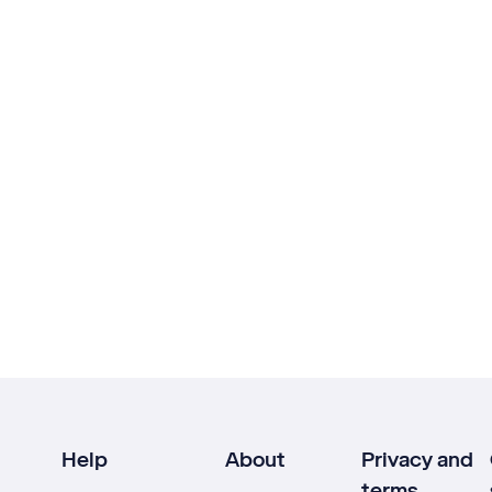
Help
About
Privacy and
terms