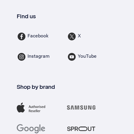
Find us
Facebook
X
Instagram
YouTube
Shop by brand