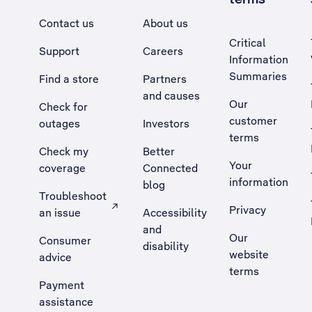
Contact us
About us
Critical
Support
Careers
Information
Summaries
Find a store
Partners
and causes
Our
Check for
customer
outages
Investors
terms
Check my
Better
Your
coverage
Connected
information
blog
Troubleshoot
Privacy
an issue
Accessibility
, Opens external site in a new tab
and
Our
Consumer
disability
website
advice
terms
Payment
assistance