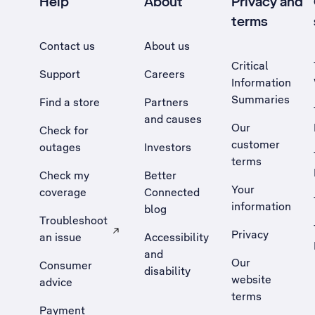
Help
About
Privacy and
terms
Contact us
About us
Critical
Support
Careers
Information
Summaries
Find a store
Partners
and causes
Our
Check for
customer
outages
Investors
terms
Check my
Better
Your
coverage
Connected
information
blog
Troubleshoot
Privacy
an issue
Accessibility
, Opens external site in a new tab
and
Our
Consumer
disability
website
advice
terms
Payment