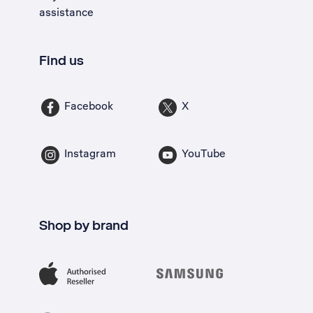
assistance
Find us
Facebook
X
Instagram
YouTube
Shop by brand