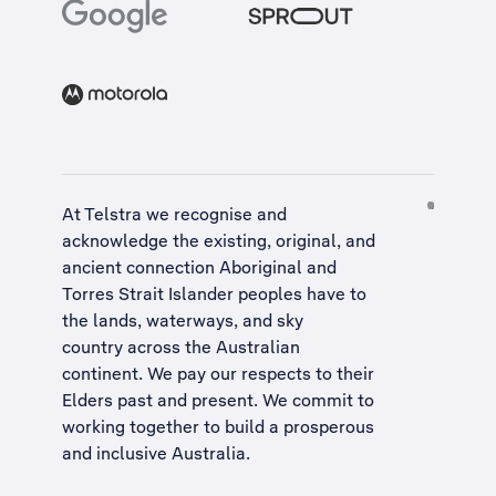
At Telstra we recognise and
acknowledge the existing, original, and
ancient connection Aboriginal and
Torres Strait Islander peoples have to
the lands, waterways, and sky
country across the Australian
continent. We pay our respects to their
Elders past and present. We commit to
working together to build a
prosperous
and inclusive Australia
.