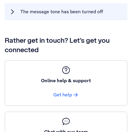
The message tone has been turned off
Rather get in touch? Let’s get you
connected
Online help & support
Get help
Chat with our team