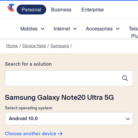
Personal
Business
Enterprise
Telstra Personal Home Page
Mobiles
Internet
Accessories
Tels
Pl
Home
/
Device Help
/
Samsung
/
Search for a solution
Search suggestions will appear below the field as you type
Samsung Galaxy Note20 Ultra 5G
Select operating system
Android 10.0
Choose another device