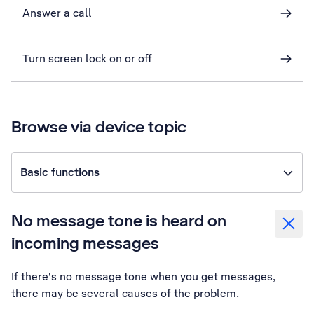
Answer a call
Turn screen lock on or off
Browse via device topic
Basic functions
No message tone is heard on
incoming messages
If there's no message tone when you get messages,
there may be several causes of the problem.