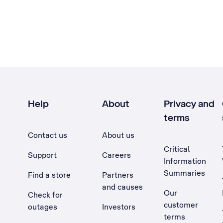
Help
About
Privacy and
terms
Contact us
About us
Critical
Support
Careers
Information
Summaries
Find a store
Partners
and causes
Our
Check for
customer
outages
Investors
terms