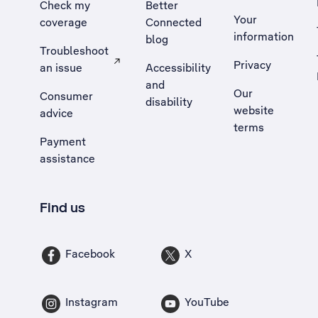
Check my
Better
Your
coverage
Connected
information
blog
Troubleshoot
Privacy
an issue
Accessibility
, Opens external site in a new tab
and
Our
Consumer
disability
website
advice
terms
Payment
assistance
Find us
Facebook
X
Instagram
YouTube