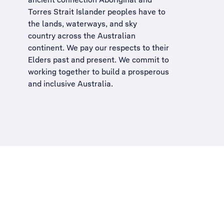
Torres Strait Islander peoples have to
the lands, waterways, and sky
country across the Australian
continent. We pay our respects to their
Elders past and present. We commit to
working together to build a
prosperous
and inclusive Australia
.