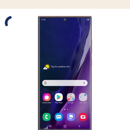
Slide 1 is active