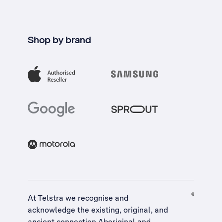
Shop by brand
At Telstra we recognise and
acknowledge the existing, original, and
ancient connection Aboriginal and