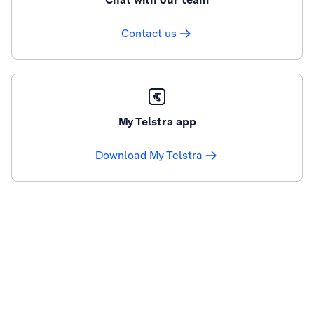
Contact us
My Telstra app
Download My Telstra