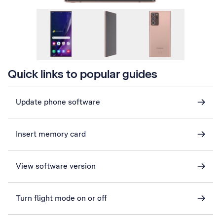
Quick links to popular guides
Update phone software
Insert memory card
View software version
Turn flight mode on or off