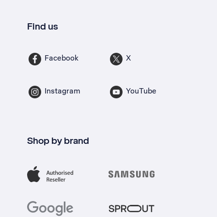
Find us
Facebook
X
Instagram
YouTube
Shop by brand