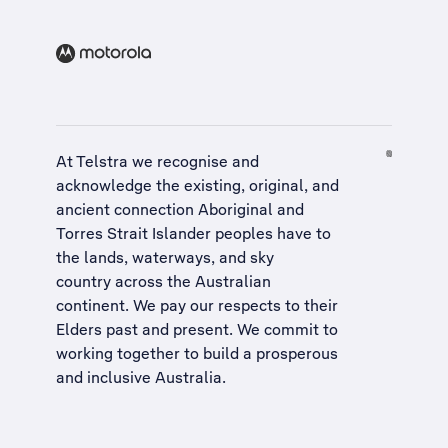
At Telstra we recognise and
acknowledge the existing, original, and
ancient connection Aboriginal and
Torres Strait Islander peoples have to
the lands, waterways, and sky
country across the Australian
continent. We pay our respects to their
Elders past and present. We commit to
working together to build a
prosperous
and inclusive Australia
.