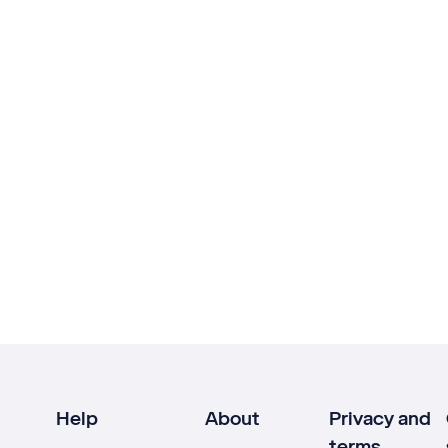
Help
About
Privacy and
terms