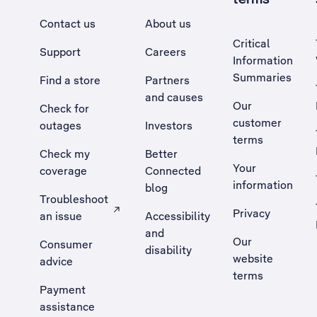
Contact us
About us
Critical
Support
Careers
Information
Summaries
Find a store
Partners
and causes
Our
Check for
customer
outages
Investors
terms
Check my
Better
Your
coverage
Connected
information
blog
Troubleshoot
Privacy
an issue
Accessibility
, Opens external site in a new tab
and
Our
Consumer
disability
website
advice
terms
Payment
assistance