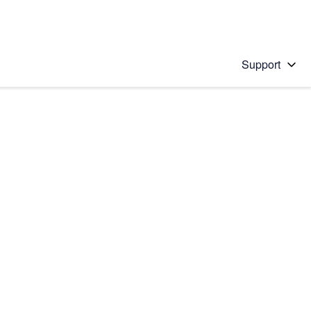
Support
 solution
stions will appear below the field as you type