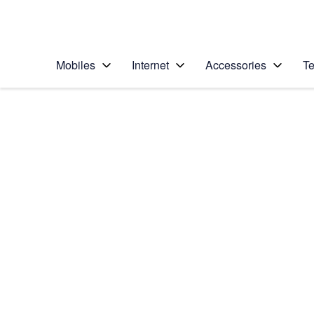
Personal
Business
Enterprise
Telstra Personal Home Page
Mobiles
Internet
Accessories
Te
Home
/
Device Help
/
Samsung
/
Samsung Galaxy No
Select operating system
Android 7.1
Choose another device