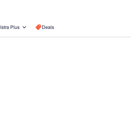
lstra Plus
Deals
te8
Search for a
Search sugge