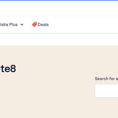
lstra Plus
Deals
te8
Search for a
Search sugge