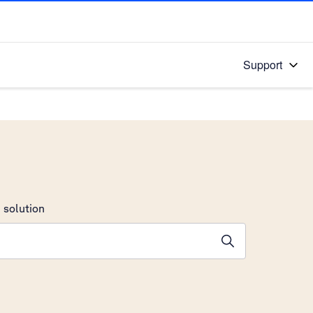
Support
 solution
stions will appear below the field as you type