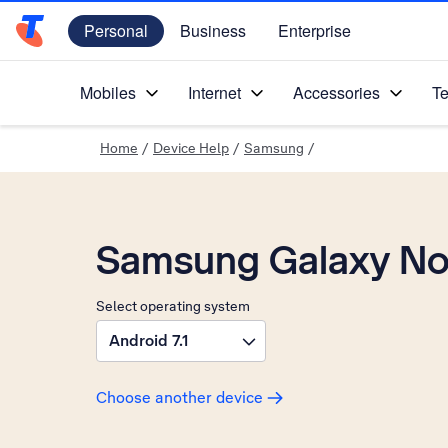
Personal
Business
Enterprise
Telstra Personal Home Page
Mobiles
Internet
Accessories
Te
Home
/
Device Help
/
Samsung
/
Samsung Galaxy No
Select operating system
Android 7.1
Choose another device