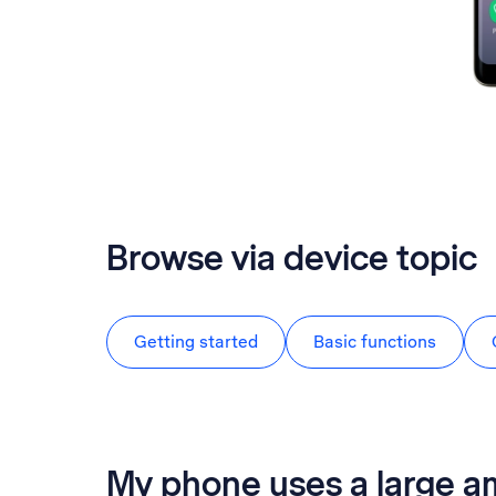
Browse via device topic
Getting started
Basic functions
My phone uses a large a