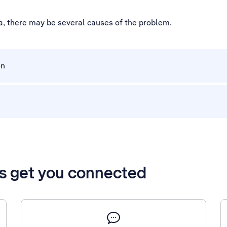
a, there may be several causes of the problem.
on
’s get you connected