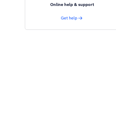
Online help & support
Get help