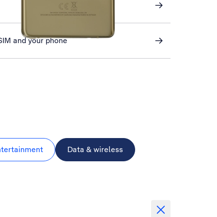
 SIM and your phone
ntertainment
Data & wireless