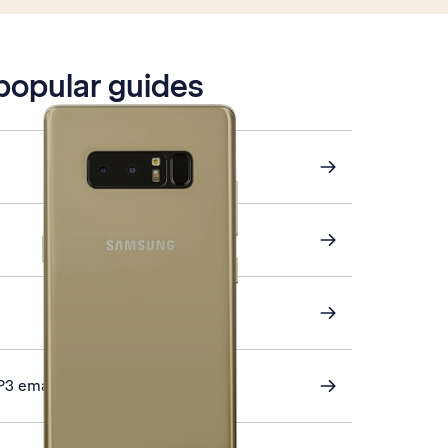
 popular guides
P3 email