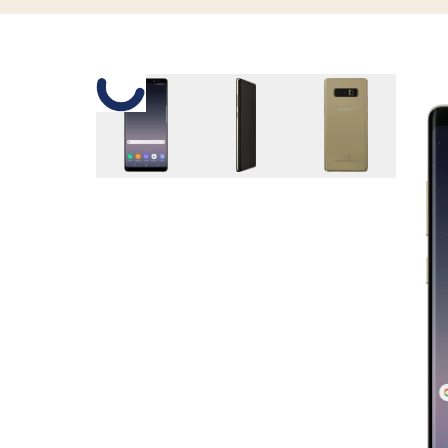
Slide 1 