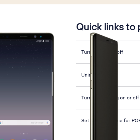
is active
Quick links to
Turn GPS on or off
Uninstall apps
Turn call barring on or off
Set up your phone for PO