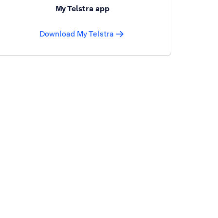
My Telstra app
Download My Telstra