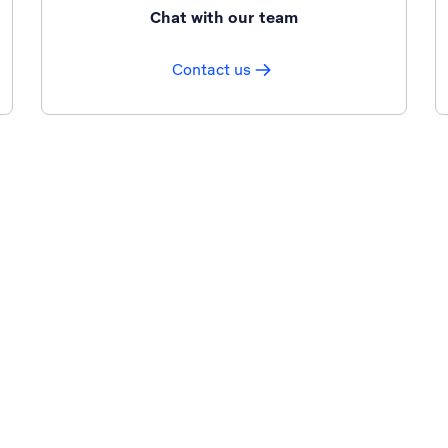
Chat with our team
Contact us