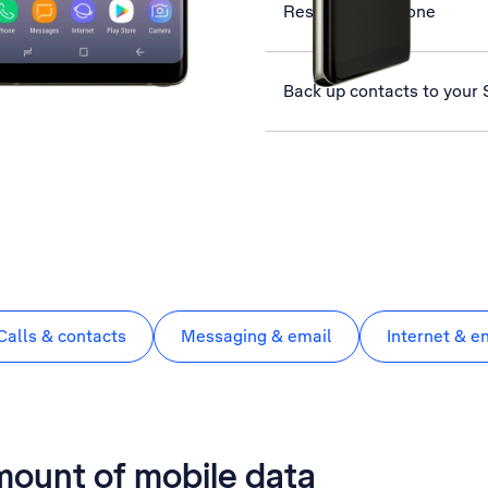
Restart your phone
Back up contacts to your
Calls & contacts
Messaging & email
Internet & e
mount of mobile data