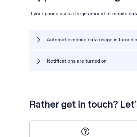
If your phone uses a large amount of mobile dat
Automatic mobile data usage is turned 
Notifications are turned on
Rather get in touch? Let