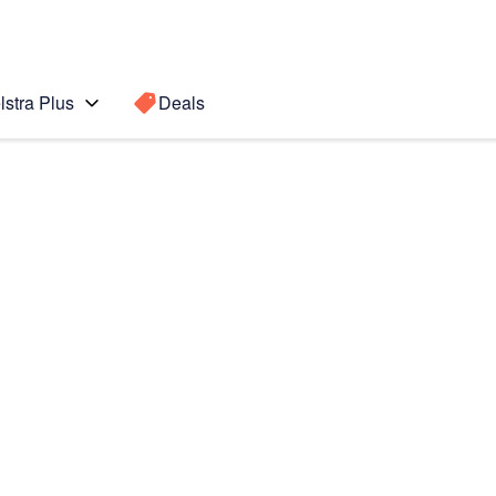
lstra Plus
Deals
te8
Search for a
Search sugge