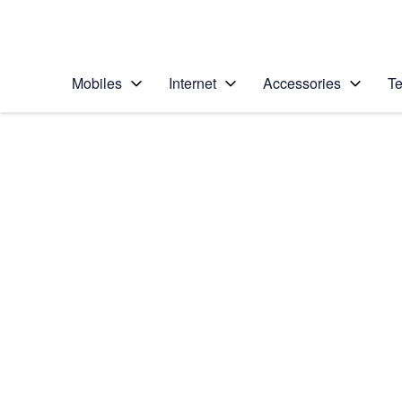
Personal
Business
Enterprise
Telstra Personal Home Page
Mobiles
Internet
Accessories
Te
Home
/
Device Help
/
Samsung
/
Samsung Galaxy No
Select operating system
Android 7.1
Choose another device