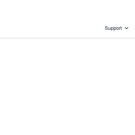
Support
 solution
stions will appear below the field as you type