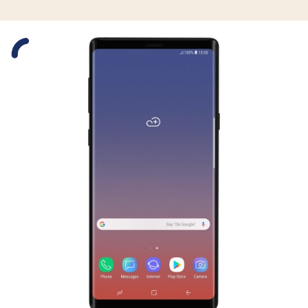
Slide 1 is active