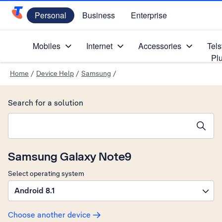
Personal
Business
Enterprise
Telstra Personal Home Page
Mobiles
Internet
Accessories
Tels
Pl
Home
/
Device Help
/
Samsung
/
Search for a solution
Search suggestions will appear below the field as you type
Samsung Galaxy Note9
Select operating system
Android 8.1
Choose another device