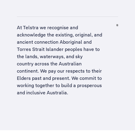
At Telstra we recognise and
acknowledge the existing, original, and
ancient connection Aboriginal and
Torres Strait Islander peoples have to
the lands, waterways, and sky
country across the Australian
continent. We pay our respects to their
Elders past and present. We commit to
working together to build a
prosperous
and inclusive Australia
.