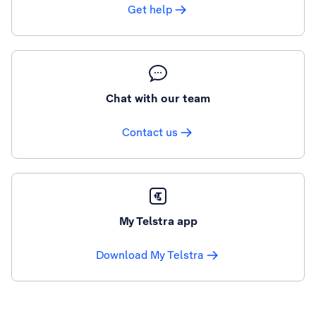
Get help
Chat with our team
Contact us
My Telstra app
Download My Telstra