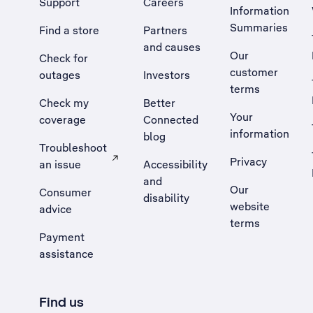
Support
Careers
Information
Summaries
Find a store
Partners
and causes
Our
Check for
customer
outages
Investors
terms
Check my
Better
Your
coverage
Connected
information
blog
Troubleshoot
Privacy
an issue
Accessibility
, Opens external site in a new tab
and
Our
Consumer
disability
website
advice
terms
Payment
assistance
Find us