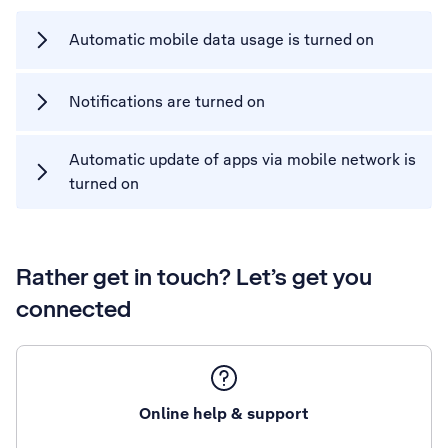
Automatic mobile data usage is turned on
Notifications are turned on
Automatic update of apps via mobile network is
turned on
Rather get in touch? Let’s get you
connected
Online help & support