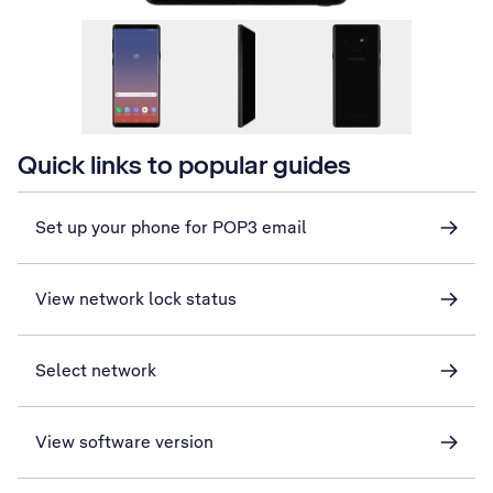
Quick links to popular guides
Set up your phone for POP3 email
View network lock status
Select network
View software version