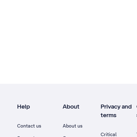
Help
About
Privacy and
terms
Contact us
About us
Critical