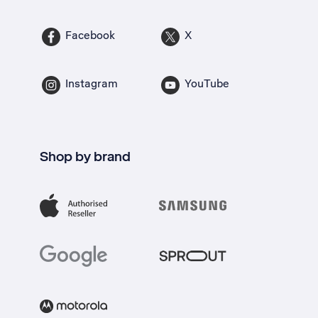
Facebook
X
Instagram
YouTube
Shop by brand