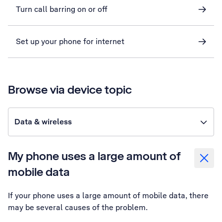
Turn call barring on or off
Set up your phone for internet
Browse via device topic
Data & wireless
My phone uses a large amount of
mobile data
If your phone uses a large amount of mobile data, there
may be several causes of the problem.