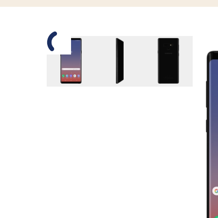
Slide 1 