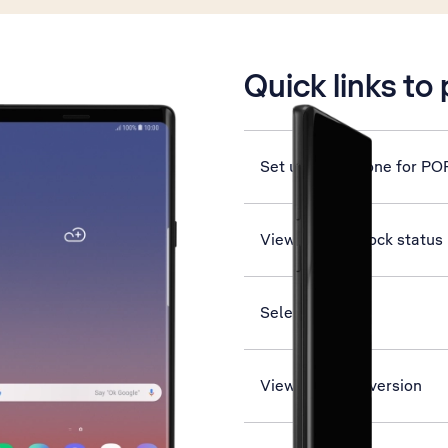
is active
Quick links to
Set up your phone for PO
View network lock status
Select network
View software version