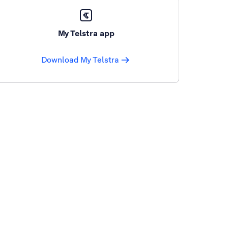
My Telstra app
Download My Telstra