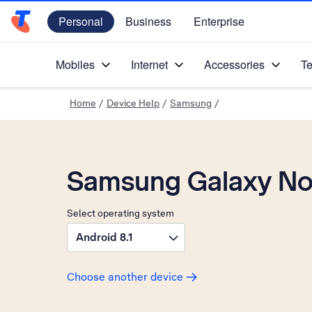
Personal
Business
Enterprise
Telstra Personal Home Page
Mobiles
Internet
Accessories
Te
Home
/
Device Help
/
Samsung
/
Samsung Galaxy No
Select operating system
Android 8.1
Choose another device