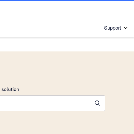
Support
 solution
stions will appear below the field as you type