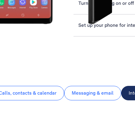
Turn call barring on or off
Set up your phone for int
Calls, contacts & calendar
Messaging & email
In