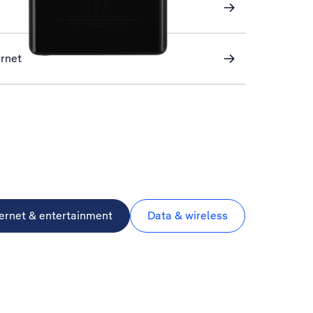
ernet
ternet & entertainment
Data & wireless