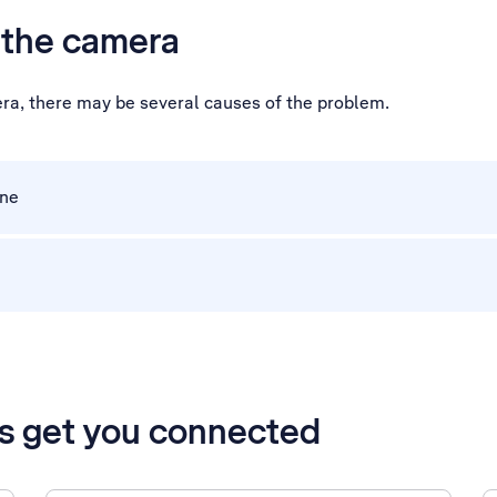
h the camera
era, there may be several causes of the problem.
one
’s get you connected