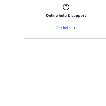
Online help & support
Get help