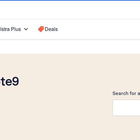
lstra Plus
Deals
te9
Search for a
Search sugge