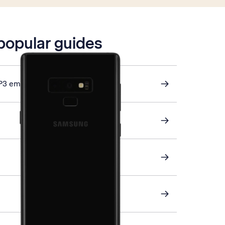
 popular guides
P3 email