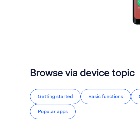
Browse via device topic
Getting started
Basic functions
Popular apps