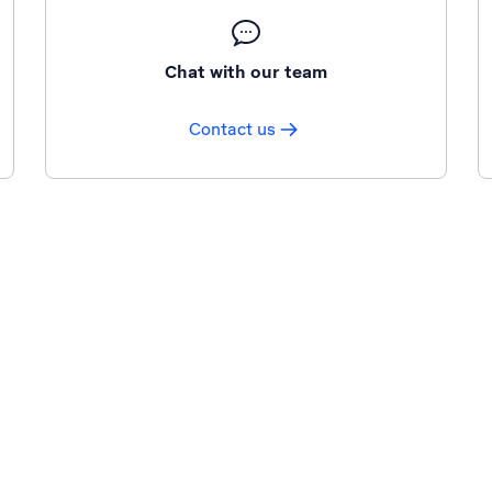
Chat with our team
Contact us