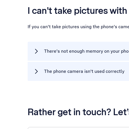
I can't take pictures wit
If you can't take pictures using the phone's cam
There's not enough memory on your ph
The phone camera isn't used correctly
Rather get in touch? Let