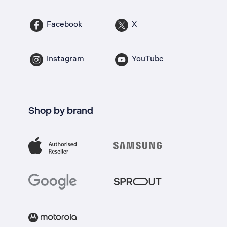
Facebook
X
Instagram
YouTube
Shop by brand