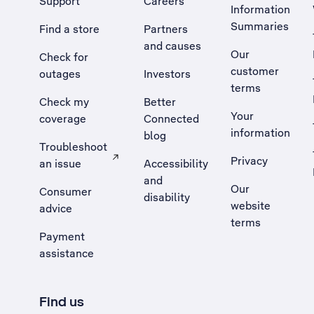
Support
Careers
Information
Summaries
Find a store
Partners
and causes
Our
Check for
customer
outages
Investors
terms
Check my
Better
Your
coverage
Connected
information
blog
Troubleshoot
Privacy
an issue
Accessibility
, Opens external site in a new tab
and
Our
Consumer
disability
website
advice
terms
Payment
assistance
Find us