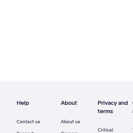
Help
About
Privacy and
terms
Contact us
About us
Critical