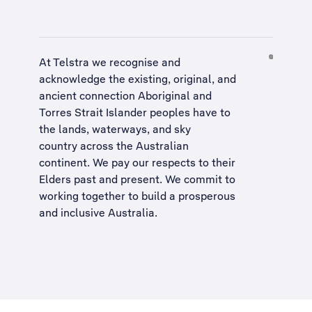
At Telstra we recognise and
acknowledge the existing, original, and
ancient connection Aboriginal and
Torres Strait Islander peoples have to
the lands, waterways, and sky
country across the Australian
continent. We pay our respects to their
Elders past and present. We commit to
working together to build a
prosperous
and inclusive Australia
.