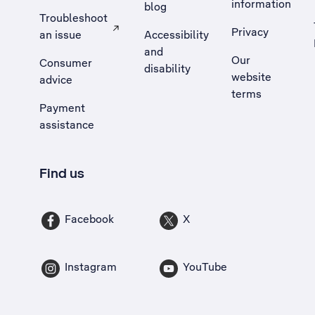
information
blog
Troubleshoot
Privacy
an issue
Accessibility
, Opens external site in a new tab
and
Our
Consumer
disability
website
advice
terms
Payment
assistance
Find us
Facebook
X
Instagram
YouTube