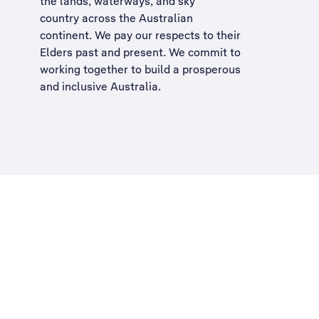
the lands, waterways, and sky
country across the Australian
continent. We pay our respects to their
Elders past and present. We commit to
working together to build a
prosperous
and inclusive Australia
.