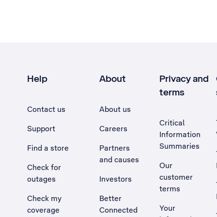
Help
About
Privacy and
terms
Contact us
About us
Critical
Support
Careers
Information
Summaries
Find a store
Partners
and causes
Our
Check for
customer
outages
Investors
terms
Check my
Better
Your
coverage
Connected