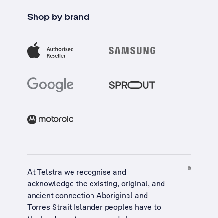
Shop by brand
At Telstra we recognise and
acknowledge the existing, original, and
ancient connection Aboriginal and
Torres Strait Islander peoples have to