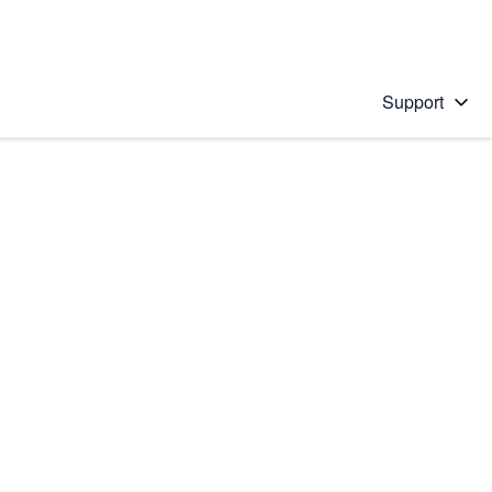
Support
 solution
stions will appear below the field as you type