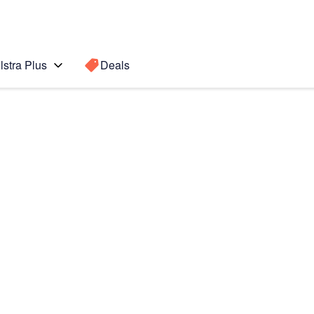
lstra Plus
Deals
I
Search for a
Search sugge