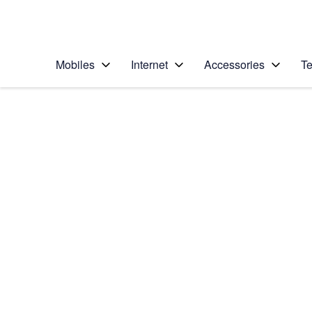
Personal
Business
Enterprise
Telstra Personal Home Page
Mobiles
Internet
Accessories
Te
Home
/
Device Help
/
Samsung
/
Samsung Galaxy S II
Choose another device
Slide 1 is active