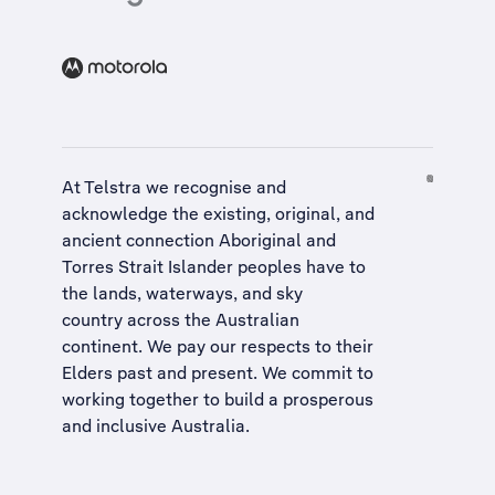
At Telstra we recognise and
acknowledge the existing, original, and
ancient connection Aboriginal and
Torres Strait Islander peoples have to
the lands, waterways, and sky
country across the Australian
continent. We pay our respects to their
Elders past and present. We commit to
working together to build a
prosperous
and inclusive Australia
.