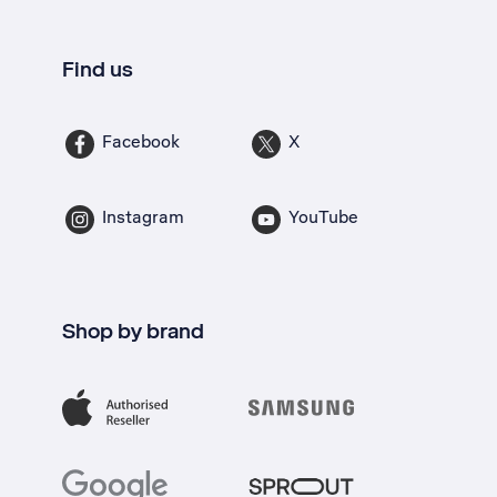
Find us
Facebook
X
Instagram
YouTube
Shop by brand