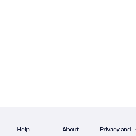
Help
About
Privacy and