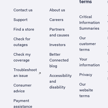
terms
Contact us
About us
Critical
Support
Careers
Information
Summaries
Find a store
Partners
and causes
Our
Check for
customer
outages
Investors
terms
Check my
Better
Your
coverage
Connected
information
blog
Troubleshoot
Privacy
an issue
Accessibility
, Opens external site in a new tab
and
Our
Consumer
disability
website
advice
terms
Payment
assistance