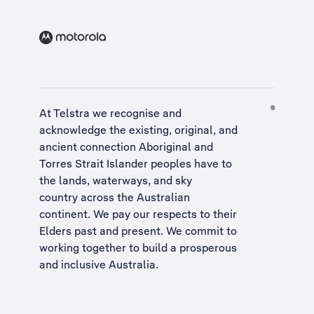
At Telstra we recognise and
acknowledge the existing, original, and
ancient connection Aboriginal and
Torres Strait Islander peoples have to
the lands, waterways, and sky
country across the Australian
continent. We pay our respects to their
Elders past and present. We commit to
working together to build a
prosperous
and inclusive Australia
.