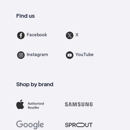
Find us
Facebook
X
Instagram
YouTube
Shop by brand