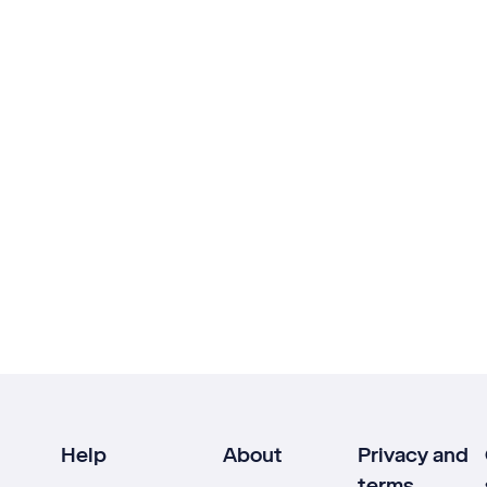
Help
About
Privacy and
terms