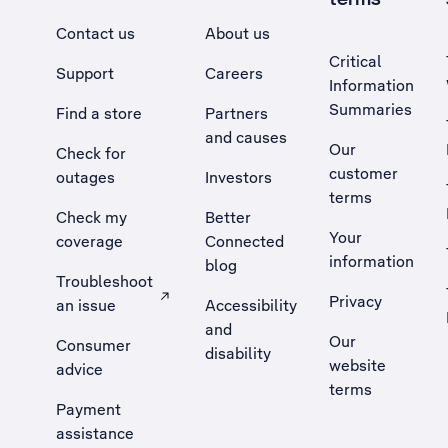
Contact us
About us
Critical
Support
Careers
Information
Summaries
Find a store
Partners
and causes
Our
Check for
customer
outages
Investors
terms
Check my
Better
Your
coverage
Connected
information
blog
Troubleshoot
Privacy
an issue
Accessibility
, Opens external site in a new tab
and
Our
Consumer
disability
website
advice
terms
Payment
assistance