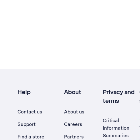
Help
About
Privacy and
terms
Contact us
About us
Critical
Support
Careers
Information
Summaries
Find a store
Partners