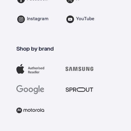
Instagram
YouTube
Shop by brand