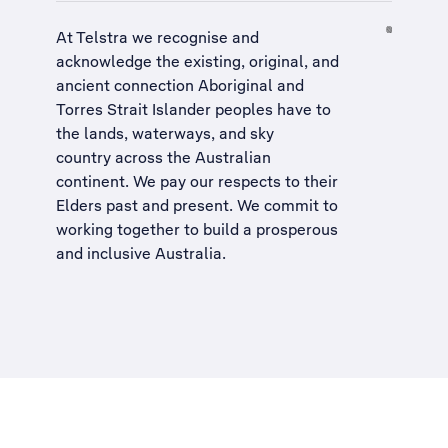
At Telstra we recognise and
acknowledge the existing, original, and
ancient connection Aboriginal and
Torres Strait Islander peoples have to
the lands, waterways, and sky
country across the Australian
continent. We pay our respects to their
Elders past and present. We commit to
working together to build a
prosperous
and inclusive Australia
.