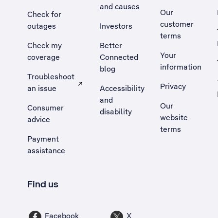
and causes
Our
Check for
customer
outages
Investors
terms
Check my
Better
Your
coverage
Connected
information
blog
Troubleshoot
Privacy
an issue
Accessibility
, Opens external site in a new tab
and
Our
Consumer
disability
website
advice
terms
Payment
assistance
Find us
Facebook
X