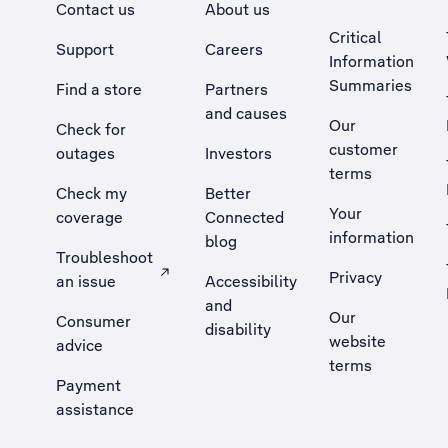
Contact us
About us
Critical
Support
Careers
Information
Summaries
Find a store
Partners
and causes
Our
Check for
customer
outages
Investors
terms
Check my
Better
Your
coverage
Connected
information
blog
Troubleshoot
Privacy
an issue
Accessibility
, Opens external site in a new tab
and
Our
Consumer
disability
website
advice
terms
Payment
assistance