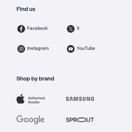
Find us
Facebook
X
Instagram
YouTube
Shop by brand