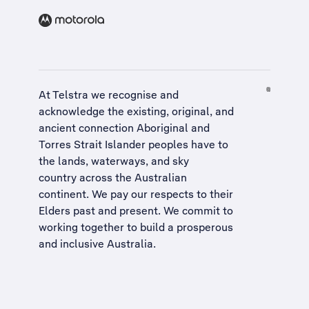
At Telstra we recognise and
acknowledge the existing, original, and
ancient connection Aboriginal and
Torres Strait Islander peoples have to
the lands, waterways, and sky
country across the Australian
continent. We pay our respects to their
Elders past and present. We commit to
working together to build a
prosperous
and inclusive Australia
.