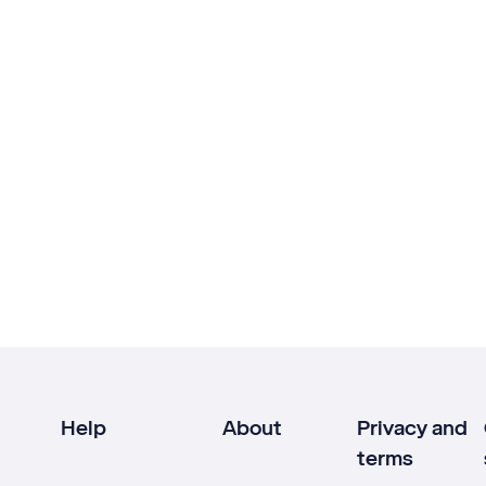
Help
About
Privacy and
terms