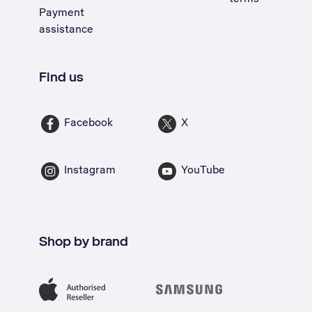
Payment
assistance
Find us
Facebook
X
Instagram
YouTube
Shop by brand