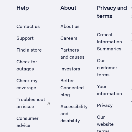
Help
About
Privacy and
terms
Contact us
About us
Critical
Support
Careers
Information
Summaries
Find a store
Partners
and causes
Our
Check for
customer
outages
Investors
terms
Check my
Better
Your
coverage
Connected
information
blog
Troubleshoot
Privacy
an issue
Accessibility
, Opens external site in a new tab
and
Our
Consumer
disability
website
advice
terms