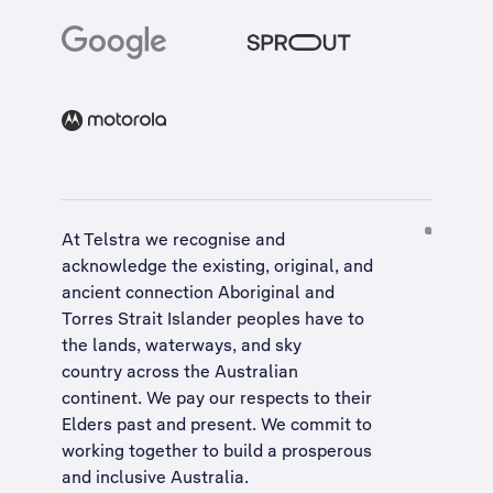
At Telstra we recognise and
acknowledge the existing, original, and
ancient connection Aboriginal and
Torres Strait Islander peoples have to
the lands, waterways, and sky
country across the Australian
continent. We pay our respects to their
Elders past and present. We commit to
working together to build a
prosperous
and inclusive Australia
.