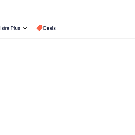
lstra Plus
Deals
0+
Search for a
Search sugge