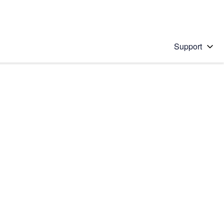
Support
 solution
stions will appear below the field as you type