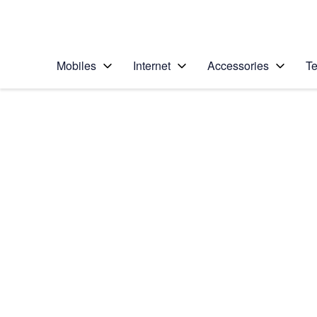
Personal
Business
Enterprise
Telstra Personal Home Page
Mobiles
Internet
Accessories
Te
Home
/
Device Help
/
Samsung
/
Samsung Galaxy S1
Select operating system
Android 9.0
Choose another device