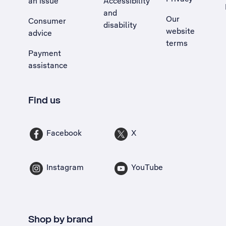
an issue
Accessibility
, Opens external site in a new tab
and
Our
Consumer
disability
website
advice
terms
Payment
assistance
Find us
Facebook
X
Instagram
YouTube
Shop by brand