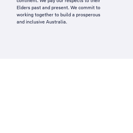
continent. We pay our respects to their
Elders past and present. We commit to
working together to build a
prosperous
and inclusive Australia
.