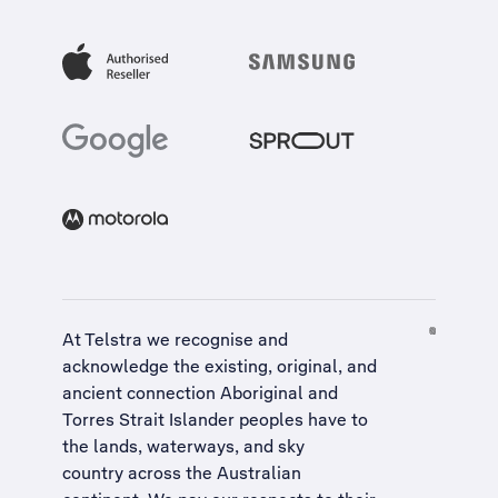
At Telstra we recognise and
acknowledge the existing, original, and
ancient connection Aboriginal and
Torres Strait Islander peoples have to
the lands, waterways, and sky
country across the Australian