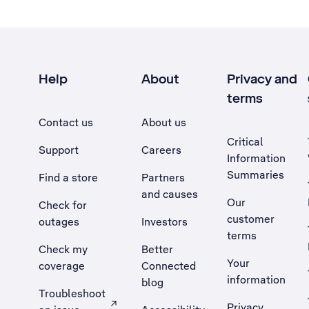
Help
About
Privacy and
terms
Contact us
About us
Critical
Support
Careers
Information
Summaries
Find a store
Partners
and causes
Our
Check for
customer
outages
Investors
terms
Check my
Better
Your
coverage
Connected
information
blog
Troubleshoot
Privacy