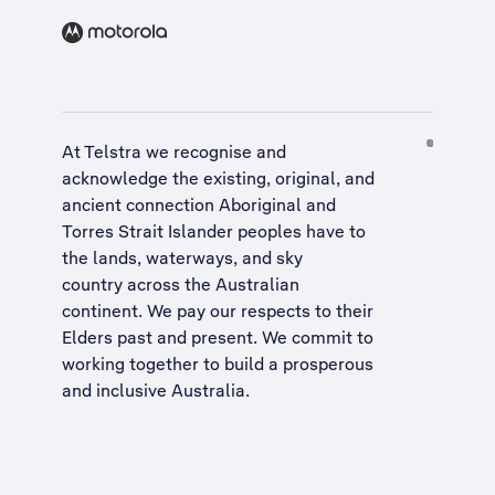
At Telstra we recognise and
acknowledge the existing, original, and
ancient connection Aboriginal and
Torres Strait Islander peoples have to
the lands, waterways, and sky
country across the Australian
continent. We pay our respects to their
Elders past and present. We commit to
working together to build a
prosperous
and inclusive Australia
.