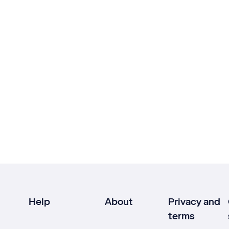
Help
About
Privacy and
terms