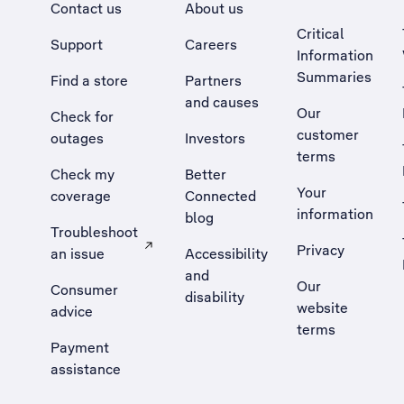
Contact us
About us
Critical
Support
Careers
Information
Summaries
Find a store
Partners
and causes
Our
Check for
customer
outages
Investors
terms
Check my
Better
Your
coverage
Connected
information
blog
Troubleshoot
Privacy
an issue
Accessibility
, Opens external site in a new tab
and
Our
Consumer
disability
website
advice
terms
Payment
assistance