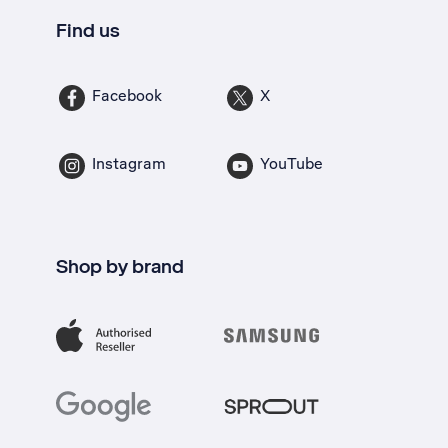
Find us
Facebook
X
Instagram
YouTube
Shop by brand