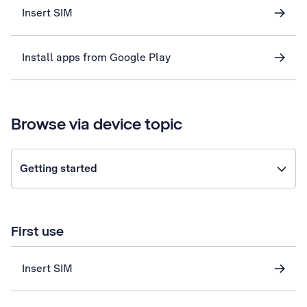
Insert SIM
Install apps from Google Play
Browse via device topic
Getting started
First use
Insert SIM