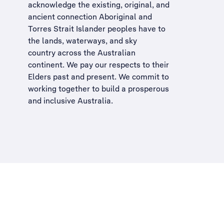
acknowledge the existing, original, and
ancient connection Aboriginal and
Torres Strait Islander peoples have to
the lands, waterways, and sky
country across the Australian
continent. We pay our respects to their
Elders past and present. We commit to
working together to build a
prosperous
and inclusive Australia
.