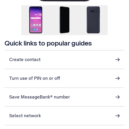
Quick links to popular guides
Create contact
Turn use of PIN on or off
Save MessageBank® number
Select network