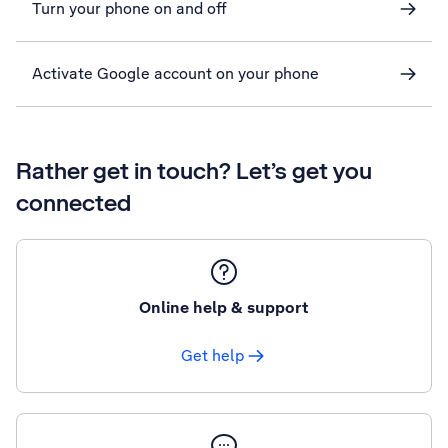
Turn your phone on and off
Activate Google account on your phone
Rather get in touch? Let’s get you
connected
Online help & support
Get help