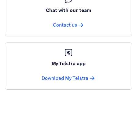
Chat with our team
Contact us
My Telstra app
Download My Telstra