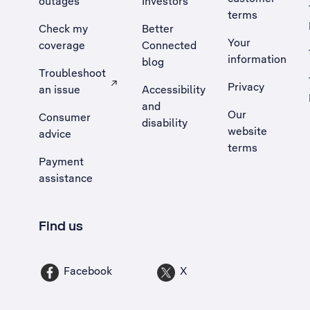
outages
Investors
terms
Check my
Better
Your
coverage
Connected
information
blog
Troubleshoot
Privacy
an issue
Accessibility
, Opens external site in a new tab
and
Our
Consumer
disability
website
advice
terms
Payment
assistance
Find us
Facebook
X