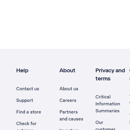
Help
About
Privacy and
terms
Contact us
About us
Critical
Support
Careers
Information
Summaries
Find a store
Partners
and causes
Our
Check for
customer