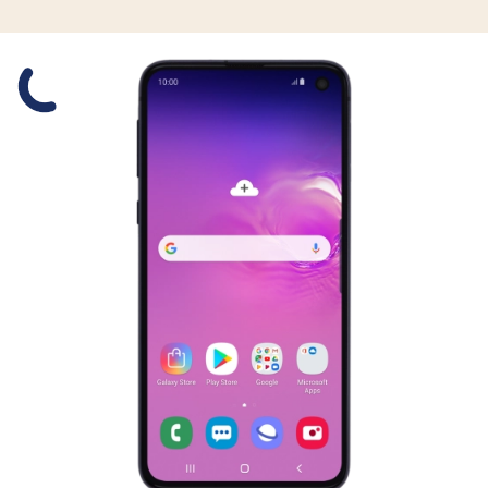
Slide 1 is active