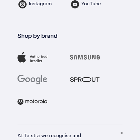
Instagram
YouTube
Shop by brand
At Telstra we recognise and