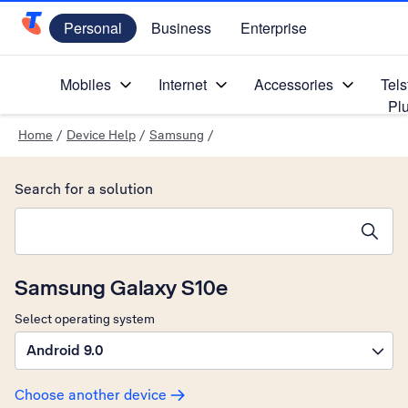
Personal
Business
Enterprise
Telstra Personal Home Page
Mobiles
Internet
Accessories
Tels
Pl
Home
/
Device Help
/
Samsung
/
Search for a solution
Search suggestions will appear below the field as you type
Samsung Galaxy S10e
Select operating system
Android 9.0
Choose another device