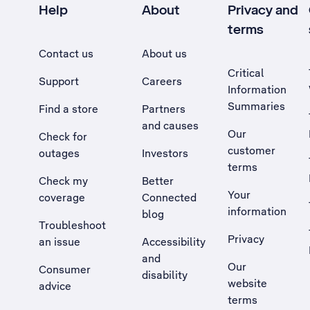
Help
About
Privacy and
terms
Contact us
About us
Critical
Support
Careers
Information
Summaries
Find a store
Partners
and causes
Our
Check for
customer
outages
Investors
terms
Check my
Better
Your
coverage
Connected
information
blog
Troubleshoot
Privacy
an issue
Accessibility
, Opens external site in a new tab
and
Our
Consumer
disability
website
advice
terms