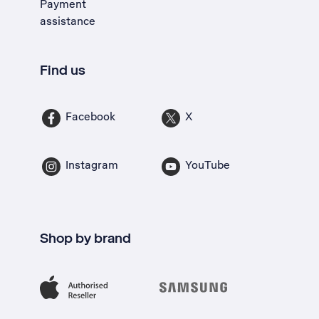
Payment
assistance
Find us
Facebook
X
Instagram
YouTube
Shop by brand