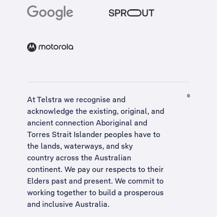
At Telstra we recognise and
acknowledge the existing, original, and
ancient connection Aboriginal and
Torres Strait Islander peoples have to
the lands, waterways, and sky
country across the Australian
continent. We pay our respects to their
Elders past and present. We commit to
working together to build a
prosperous
and inclusive Australia
.