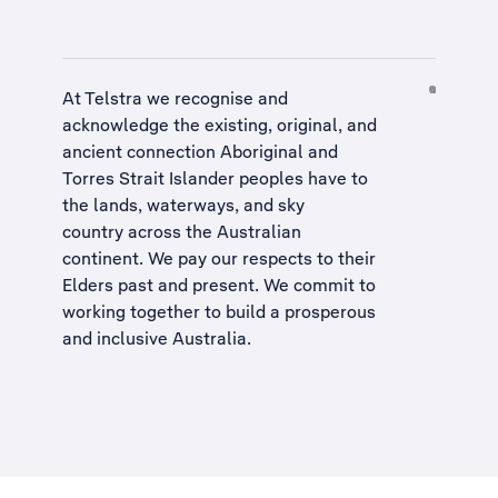
At Telstra we recognise and
acknowledge the existing, original, and
ancient connection Aboriginal and
Torres Strait Islander peoples have to
the lands, waterways, and sky
country across the Australian
continent. We pay our respects to their
Elders past and present. We commit to
working together to build a
prosperous
and inclusive Australia
.