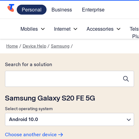
Personal
Business
Enterprise
Telstra Personal Home Page
Mobiles
Internet
Accessories
Tels
Pl
Home
/
Device Help
/
Samsung
/
Search for a solution
Search suggestions will appear below the field as you type
Samsung Galaxy S20 FE 5G
Select operating system
Android 10.0
Choose another device