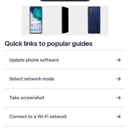
Quick links to popular guides
Update phone software
Select network mode
Take screenshot
Connect to a Wi-Fi network