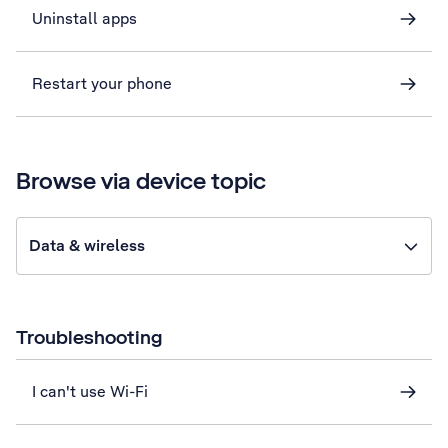
Uninstall apps
Restart your phone
Browse via device topic
Data & wireless
Troubleshooting
I can't use Wi-Fi