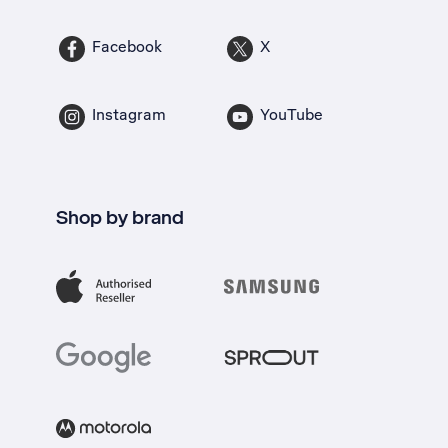
Facebook
X
Instagram
YouTube
Shop by brand