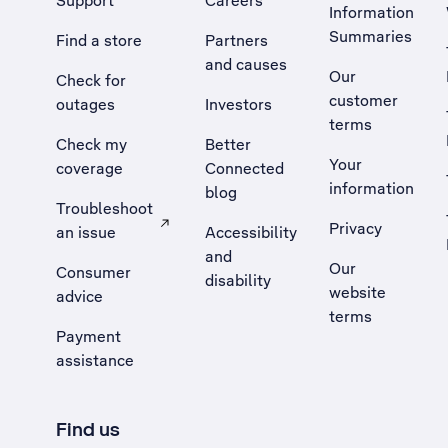
Support
Careers
Information
Summaries
Find a store
Partners
and causes
Our
Check for
customer
outages
Investors
terms
Check my
Better
Your
coverage
Connected
information
blog
Troubleshoot
Privacy
an issue
Accessibility
, Opens external site in a new tab
and
Our
Consumer
disability
website
advice
terms
Payment
assistance
Find us