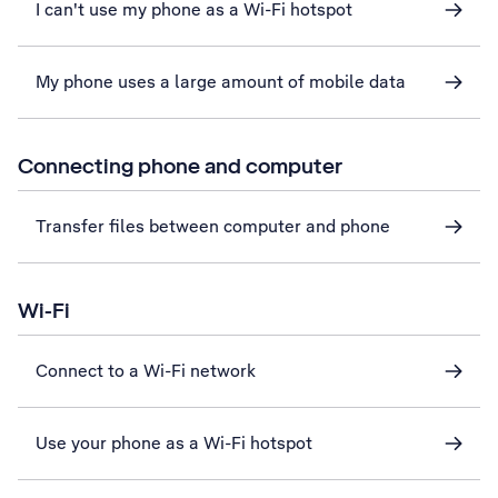
I can't use my phone as a Wi-Fi hotspot
My phone uses a large amount of mobile data
Connecting phone and computer
Transfer files between computer and phone
Wi-Fi
Connect to a Wi-Fi network
Use your phone as a Wi-Fi hotspot