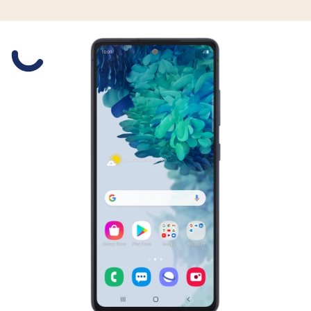
Slide 1 is active