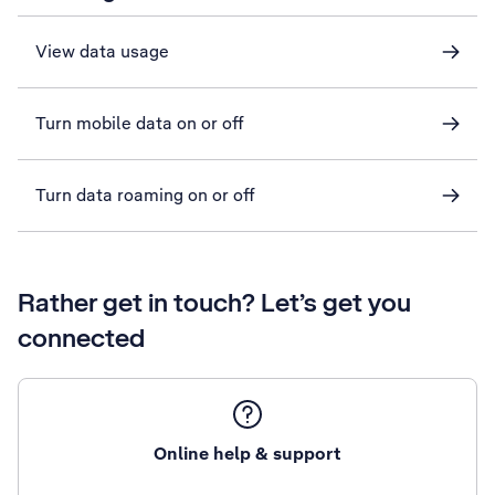
View data usage
Turn mobile data on or off
Turn data roaming on or off
Rather get in touch? Let’s get you
connected
Online help & support