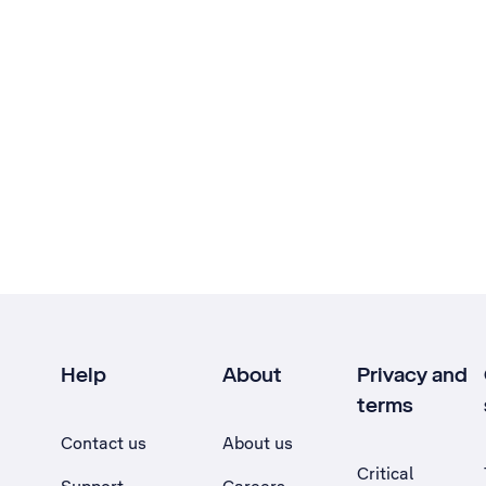
Help
About
Privacy and
terms
Contact us
About us
Critical