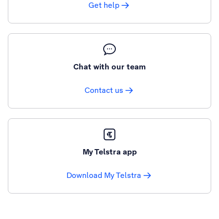
Get help
Chat with our team
Contact us
My Telstra app
Download My Telstra