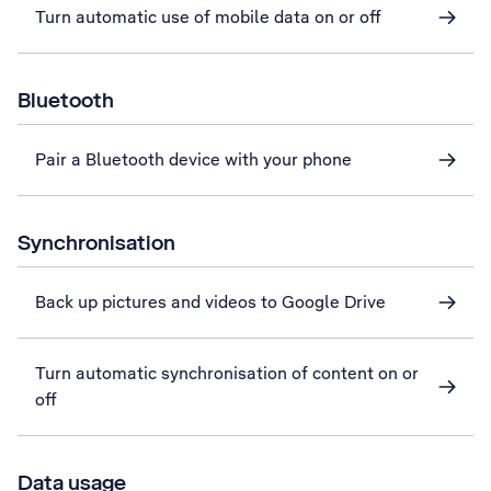
Turn automatic use of mobile data on or off
Bluetooth
Pair a Bluetooth device with your phone
Synchronisation
Back up pictures and videos to Google Drive
Turn automatic synchronisation of content on or
off
Data usage