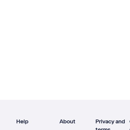
Help
About
Privacy and
terms