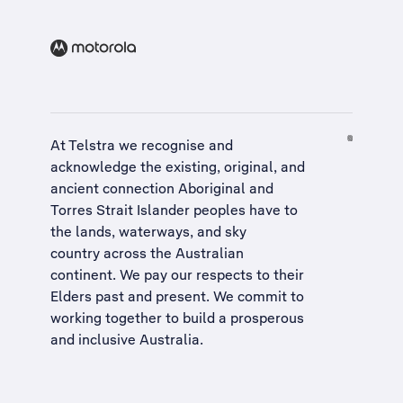
At Telstra we recognise and
acknowledge the existing, original, and
ancient connection Aboriginal and
Torres Strait Islander peoples have to
the lands, waterways, and sky
country across the Australian
continent. We pay our respects to their
Elders past and present. We commit to
working together to build a
prosperous
and inclusive Australia
.