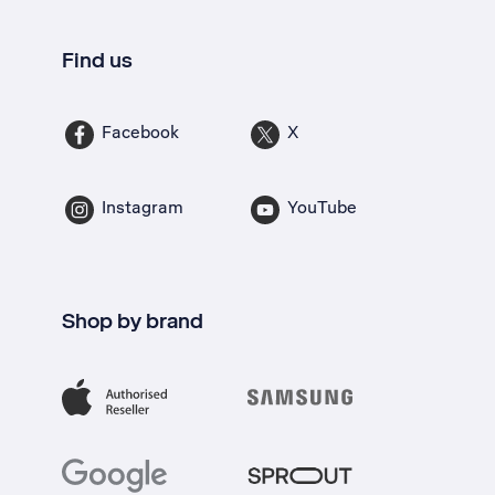
Find us
Facebook
X
Instagram
YouTube
Shop by brand