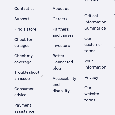
Contact us
About us
Critical
Support
Careers
Information
Summaries
Find a store
Partners
and causes
Our
Check for
customer
outages
Investors
terms
Check my
Better
Your
coverage
Connected
information
blog
Troubleshoot
Privacy
an issue
Accessibility
, Opens external site in a new tab
and
Our
Consumer
disability
website
advice
terms
Payment
assistance