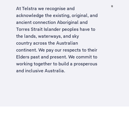
At Telstra we recognise and
acknowledge the existing, original, and
ancient connection Aboriginal and
Torres Strait Islander peoples have to
the lands, waterways, and sky
country across the Australian
continent. We pay our respects to their
Elders past and present. We commit to
working together to build a
prosperous
and inclusive Australia
.