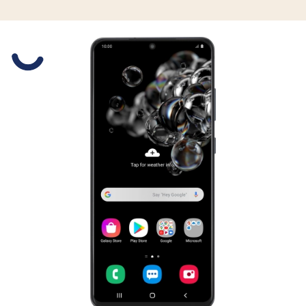
Slide 1 is active