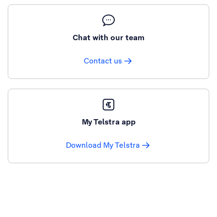
Chat with our team
Contact us
My Telstra app
Download My Telstra