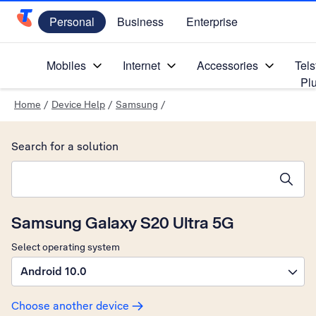
Personal
Business
Enterprise
Telstra Personal Home Page
Mobiles
Internet
Accessories
Tels
Pl
Home
/
Device Help
/
Samsung
/
Search for a solution
Search suggestions will appear below the field as you type
Samsung Galaxy S20 Ultra 5G
Select operating system
Android 10.0
Choose another device