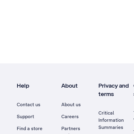
Help
About
Privacy and
terms
Contact us
About us
Critical
Support
Careers
Information
Summaries
Find a store
Partners