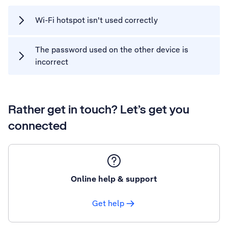
Wi-Fi hotspot isn't used correctly
The password used on the other device is
incorrect
Rather get in touch? Let’s get you
connected
Online help & support
Get help