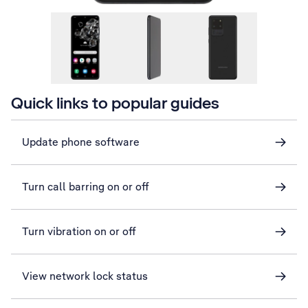
Quick links to popular guides
Update phone software
Turn call barring on or off
Turn vibration on or off
View network lock status