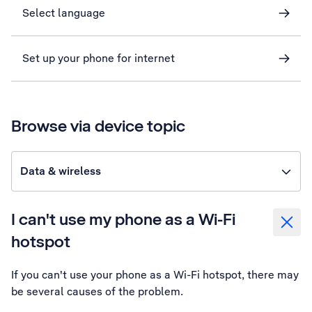
Select language
Set up your phone for internet
Browse via device topic
Data & wireless
I can't use my phone as a Wi-Fi
hotspot
If you can't use your phone as a Wi-Fi hotspot, there may
be several causes of the problem.