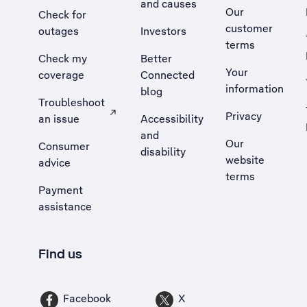
and causes
Our
Check for
customer
outages
Investors
terms
Check my
Better
Your
coverage
Connected
information
blog
Troubleshoot
Privacy
an issue
Accessibility
, Opens external site in a new tab
and
Our
Consumer
disability
website
advice
terms
Payment
assistance
Find us
Facebook
X