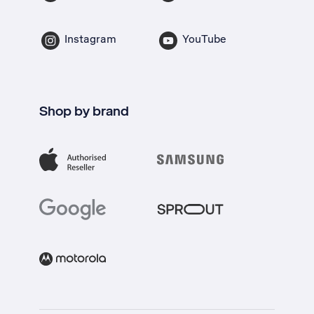
Instagram
YouTube
Shop by brand