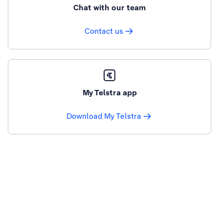
Chat with our team
Contact us
My Telstra app
Download My Telstra