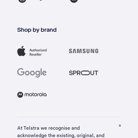
Shop by brand
At Telstra we recognise and
acknowledge the existing, original, and