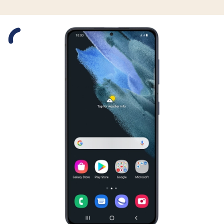
Slide 1 is active