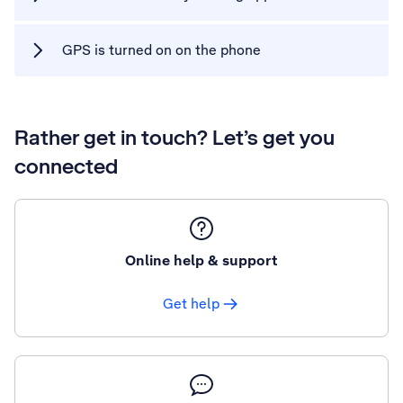
GPS is turned on on the phone
Rather get in touch? Let’s get you
connected
Online help & support
Get help