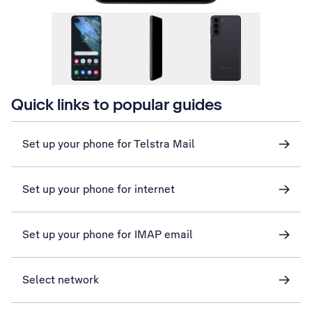
Quick links to popular guides
Set up your phone for Telstra Mail
Set up your phone for internet
Set up your phone for IMAP email
Select network