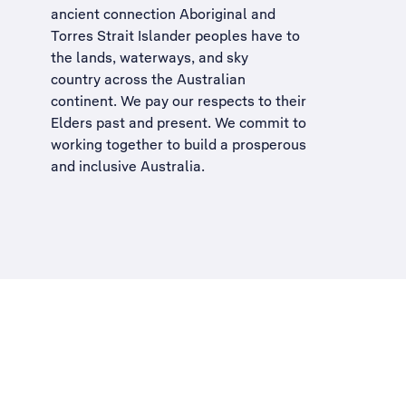
ancient connection Aboriginal and
Torres Strait Islander peoples have to
the lands, waterways, and sky
country across the Australian
continent. We pay our respects to their
Elders past and present. We commit to
working together to build a
prosperous
and inclusive Australia
.