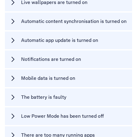
Live wallpapers are turned on
Automatic content synchronisation is turned on
Automatic app update is turned on
Notifications are turned on
Mobile data is turned on
The battery is faulty
Low Power Mode has been turned off
There are too many running apps