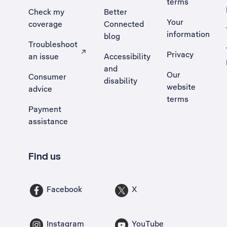
terms
Check my
Better
Your
coverage
Connected
information
blog
Troubleshoot
Privacy
an issue
Accessibility
, Opens external site in a new tab
and
Our
Consumer
disability
website
advice
terms
Payment
assistance
Find us
Facebook
X
Instagram
YouTube