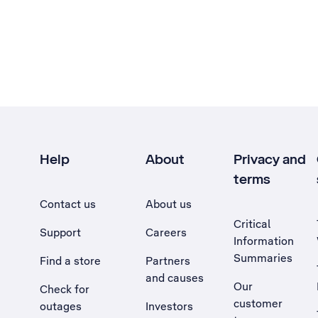
Help
About
Privacy and
terms
Contact us
About us
Critical
Support
Careers
Information
Summaries
Find a store
Partners
and causes
Our
Check for
customer
outages
Investors