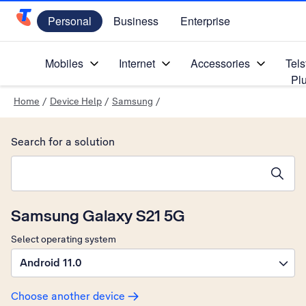
Personal
Business
Enterprise
Telstra Personal Home Page
Mobiles
Internet
Accessories
Tels
Pl
Home
/
Device Help
/
Samsung
/
Search for a solution
Search suggestions will appear below the field as you type
Samsung Galaxy S21 5G
Select operating system
Android 11.0
Choose another device