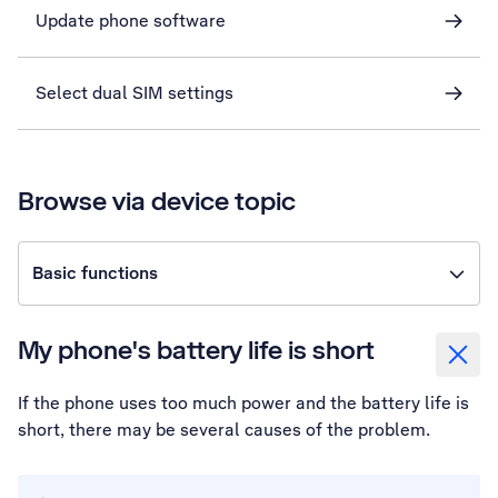
Update phone software
Select dual SIM settings
Browse via device topic
Basic functions
My phone's battery life is short
If the phone uses too much power and the battery life is
short, there may be several causes of the problem.