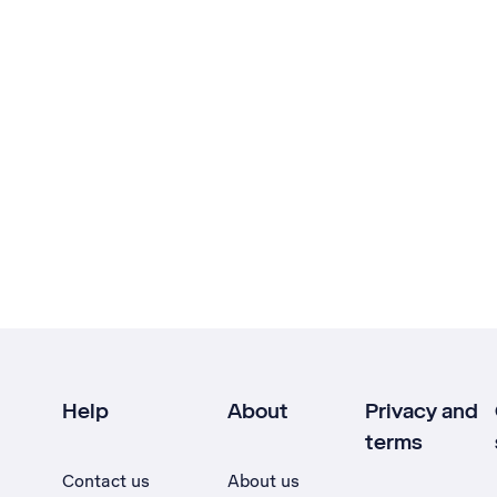
Help
About
Privacy and
terms
Contact us
About us