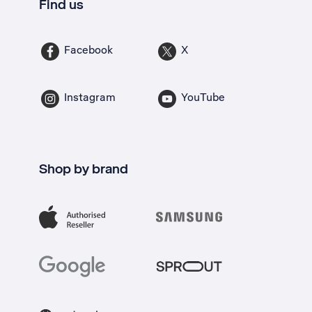
Find us
Facebook
X
Instagram
YouTube
Shop by brand