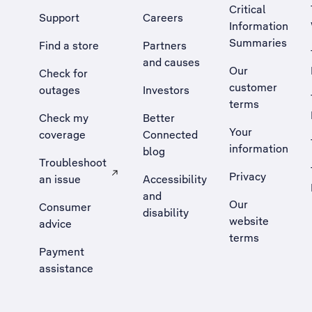
Critical
Support
Careers
Information
Summaries
Find a store
Partners
and causes
Our
Check for
customer
outages
Investors
terms
Check my
Better
Your
coverage
Connected
information
blog
Troubleshoot
Privacy
an issue
Accessibility
, Opens external site in a new tab
and
Our
Consumer
disability
website
advice
terms
Payment
assistance