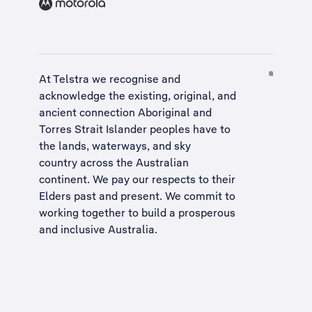
At Telstra we recognise and
acknowledge the existing, original, and
ancient connection Aboriginal and
Torres Strait Islander peoples have to
the lands, waterways, and sky
country across the Australian
continent. We pay our respects to their
Elders past and present. We commit to
working together to build a
prosperous
and inclusive Australia
.