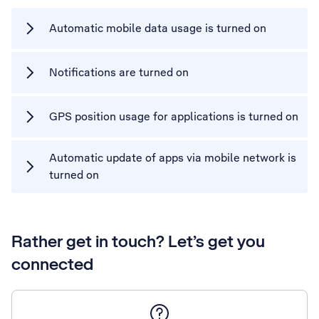
Automatic mobile data usage is turned on
Notifications are turned on
GPS position usage for applications is turned on
Automatic update of apps via mobile network is
turned on
Rather get in touch? Let’s get you
connected