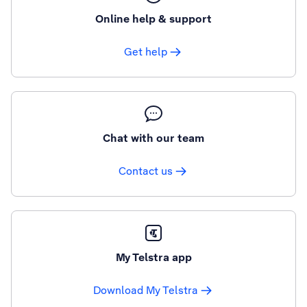
Online help & support
Get help
Chat with our team
Contact us
My Telstra app
Download My Telstra