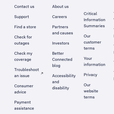
Contact us
About us
Critical
Support
Careers
Information
Summaries
Find a store
Partners
and causes
Our
Check for
customer
outages
Investors
terms
Check my
Better
Your
coverage
Connected
information
blog
Troubleshoot
Privacy
an issue
Accessibility
, Opens external site in a new tab
and
Our
Consumer
disability
website
advice
terms
Payment
assistance