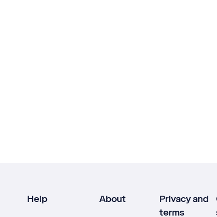
Help
About
Privacy and
terms