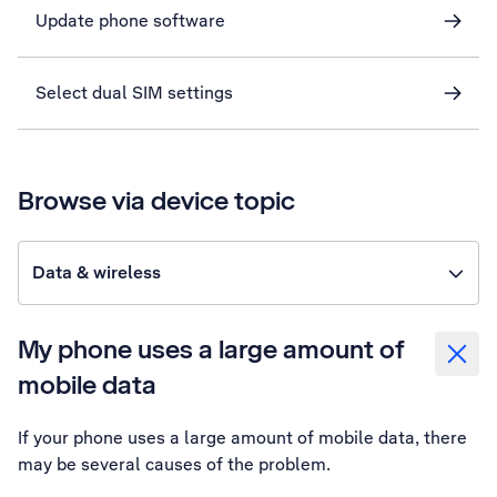
Update phone software
Select dual SIM settings
Browse via device topic
Data & wireless
My phone uses a large amount of
mobile data
If your phone uses a large amount of mobile data, there
may be several causes of the problem.