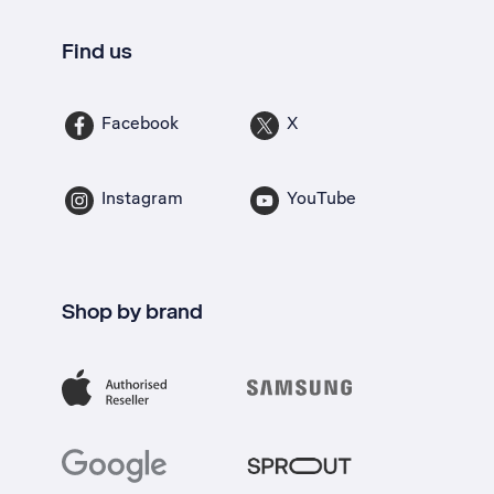
Find us
Facebook
X
Instagram
YouTube
Shop by brand