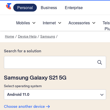
Personal
Business
Enterprise
Telstra Personal Home Page
Mobiles
Internet
Accessories
Tels
Pl
Home
/
Device Help
/
Samsung
/
Search for a solution
Search suggestions will appear below the field as you type
Samsung Galaxy S21 5G
Select operating system
Android 11.0
Choose another device