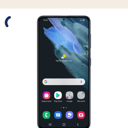
Slide 1 is active