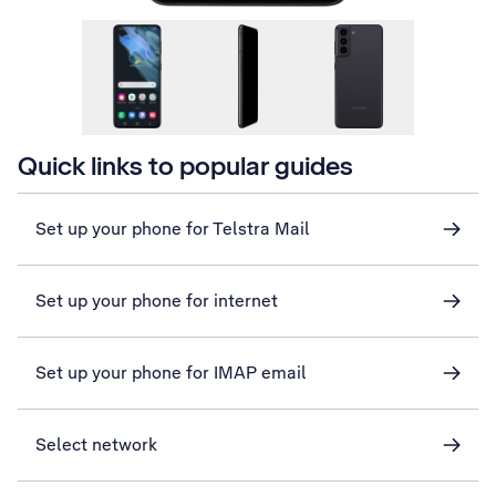
Quick links to popular guides
Set up your phone for Telstra Mail
Set up your phone for internet
Set up your phone for IMAP email
Select network