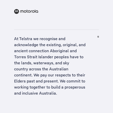
At Telstra we recognise and
acknowledge the existing, original, and
ancient connection Aboriginal and
Torres Strait Islander peoples have to
the lands, waterways, and sky
country across the Australian
continent. We pay our respects to their
Elders past and present. We commit to
working together to build a
prosperous
and inclusive Australia
.