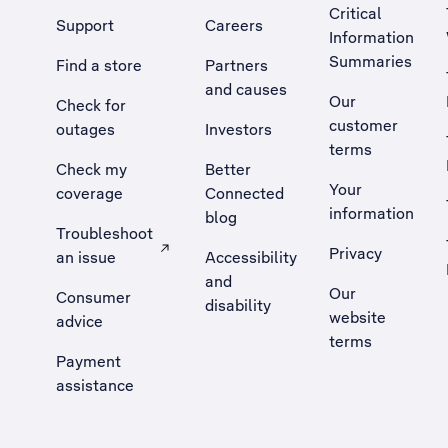
Critical
Support
Careers
Information
Summaries
Find a store
Partners
and causes
Our
Check for
customer
outages
Investors
terms
Check my
Better
Your
coverage
Connected
information
blog
Troubleshoot
Privacy
an issue
Accessibility
, Opens external site in a new tab
and
Our
Consumer
disability
website
advice
terms
Payment
assistance