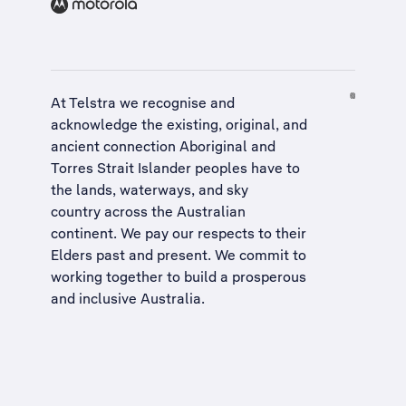
At Telstra we recognise and
acknowledge the existing, original, and
ancient connection Aboriginal and
Torres Strait Islander peoples have to
the lands, waterways, and sky
country across the Australian
continent. We pay our respects to their
Elders past and present. We commit to
working together to build a
prosperous
and inclusive Australia
.