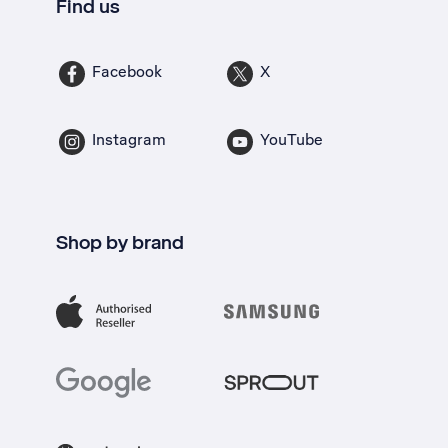
Find us
Facebook
X
Instagram
YouTube
Shop by brand