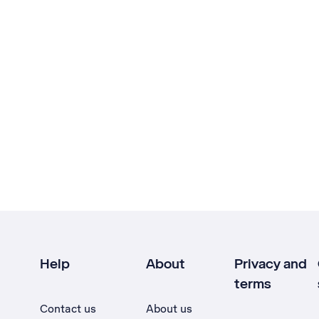
Help
About
Privacy and
terms
Contact us
About us