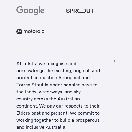
At Telstra we recognise and
acknowledge the existing, original, and
ancient connection Aboriginal and
Torres Strait Islander peoples have to
the lands, waterways, and sky
country across the Australian
continent. We pay our respects to their
Elders past and present. We commit to
working together to build a
prosperous
and inclusive Australia
.