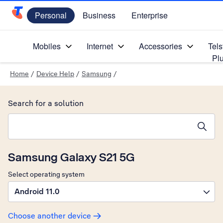
Personal
Business
Enterprise
Telstra Personal Home Page
Mobiles
Internet
Accessories
Tels
Pl
Home
/
Device Help
/
Samsung
/
Search for a solution
Search suggestions will appear below the field as you type
Samsung Galaxy S21 5G
Select operating system
Android 11.0
Choose another device