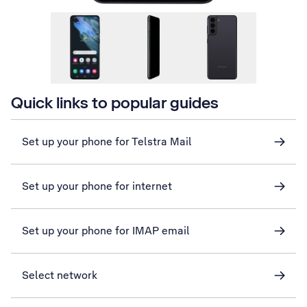
Quick links to popular guides
Set up your phone for Telstra Mail
Set up your phone for internet
Set up your phone for IMAP email
Select network