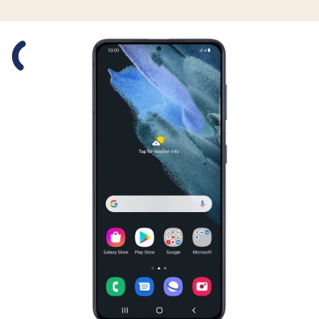
Slide 1 is active