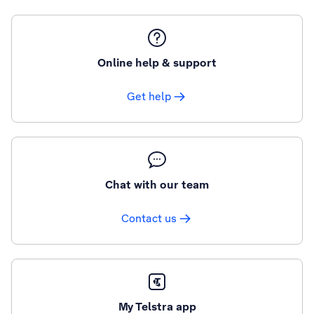
Online help & support
Get help
Chat with our team
Contact us
My Telstra app