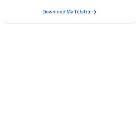
Download My Telstra