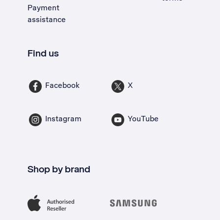
Payment
assistance
Find us
Facebook
X
Instagram
YouTube
Shop by brand