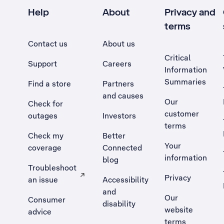
Help
About
Privacy and
terms
Contact us
About us
Critical
Support
Careers
Information
Summaries
Find a store
Partners
and causes
Our
Check for
customer
outages
Investors
terms
Check my
Better
Your
coverage
Connected
information
blog
Troubleshoot
Privacy
an issue
Accessibility
, Opens external site in a new tab
and
Our
Consumer
disability
website
advice
terms