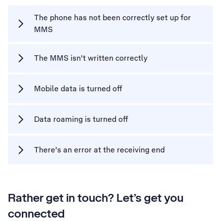
The phone has not been correctly set up for
MMS
The MMS isn't written correctly
Mobile data is turned off
Data roaming is turned off
There's an error at the receiving end
Rather get in touch? Let’s get you
connected