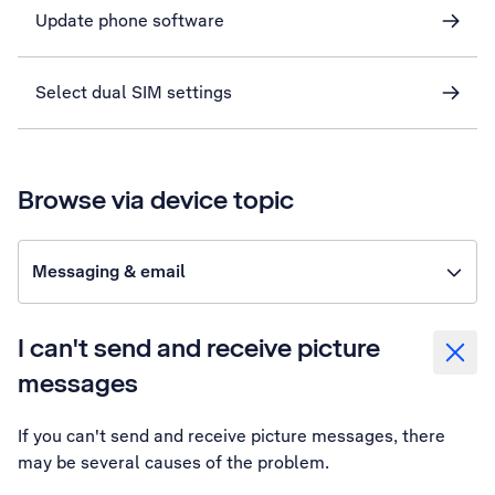
Update phone software
Select dual SIM settings
Browse via device topic
Messaging & email
I can't send and receive picture
messages
If you can't send and receive picture messages, there
may be several causes of the problem.