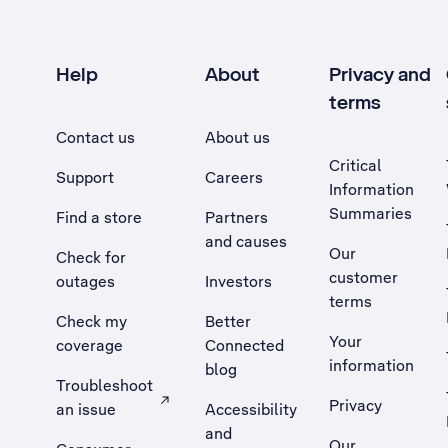
Help
About
Privacy and
terms
Contact us
About us
Critical
Support
Careers
Information
Summaries
Find a store
Partners
and causes
Our
Check for
customer
outages
Investors
terms
Check my
Better
Your
coverage
Connected
information
blog
Troubleshoot
Privacy
an issue
Accessibility
, Opens external site in a new tab
and
Our