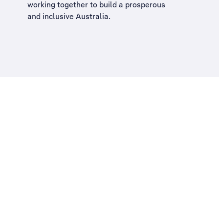
working together to build a
prosperous
and inclusive Australia
.