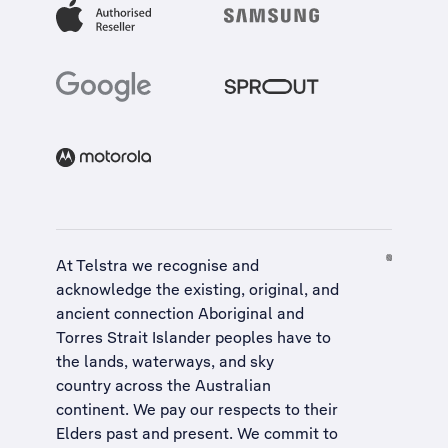
At Telstra we recognise and
acknowledge the existing, original, and
ancient connection Aboriginal and
Torres Strait Islander peoples have to
the lands, waterways, and sky
country across the Australian
continent. We pay our respects to their
Elders past and present. We commit to