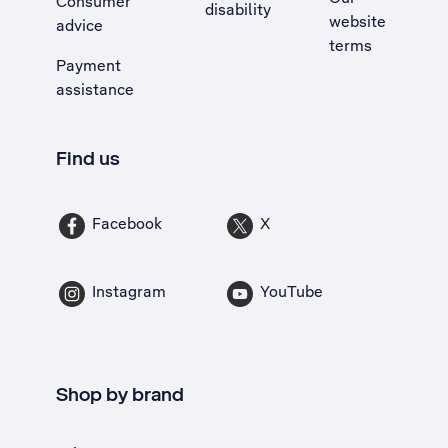
Consumer
disability
website
advice
terms
Payment
assistance
Find us
Facebook
X
Instagram
YouTube
Shop by brand