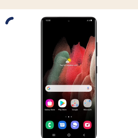
Slide 1 is active