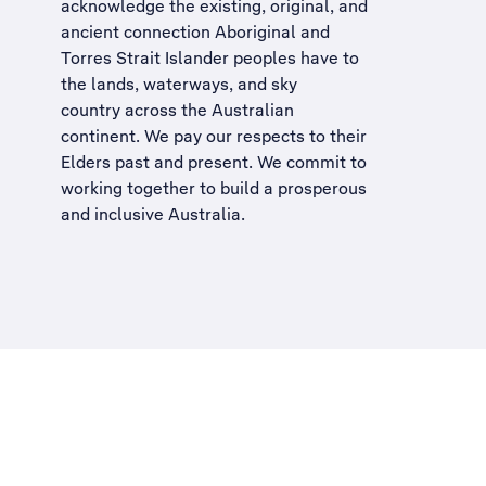
acknowledge the existing, original, and
ancient connection Aboriginal and
Torres Strait Islander peoples have to
the lands, waterways, and sky
country across the Australian
continent. We pay our respects to their
Elders past and present. We commit to
working together to build a
prosperous
and inclusive Australia
.