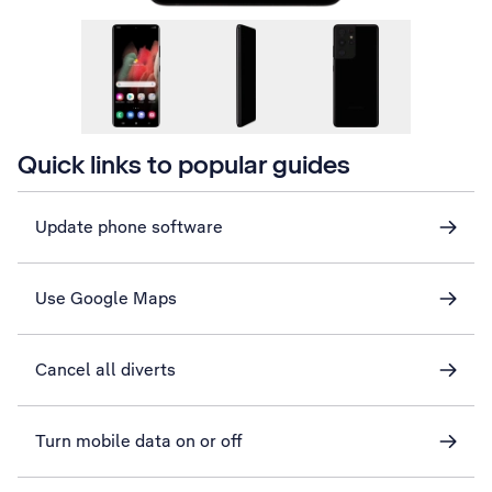
Quick links to popular guides
Update phone software
Use Google Maps
Cancel all diverts
Turn mobile data on or off