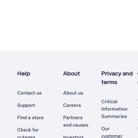
Help
About
Privacy and
terms
Contact us
About us
Critical
Support
Careers
Information
Summaries
Find a store
Partners
and causes
Our
Check for
customer
outages
Investors