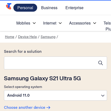
Personal
Business
Enterprise
Telstra Personal Home Page
Mobiles
Internet
Accessories
Tels
Pl
Home
/
Device Help
/
Samsung
/
Search for a solution
Search suggestions will appear below the field as you type
Samsung Galaxy S21 Ultra 5G
Select operating system
Android 11.0
Choose another device