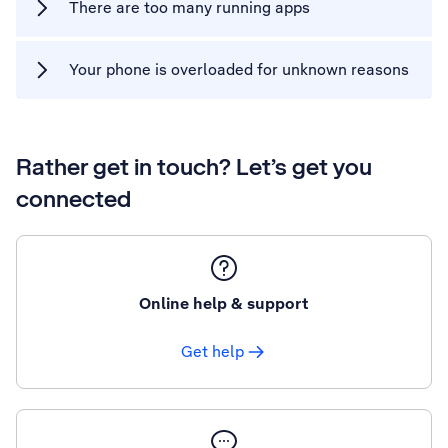
There are too many running apps
Your phone is overloaded for unknown reasons
Rather get in touch? Let’s get you
connected
Online help & support
Get help