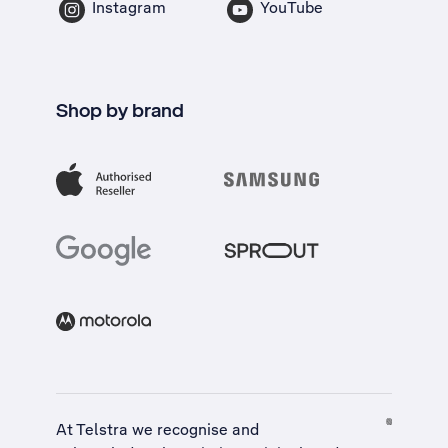
Instagram
YouTube
Shop by brand
At Telstra we recognise and