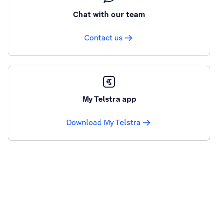
Chat with our team
Contact us
My Telstra app
Download My Telstra