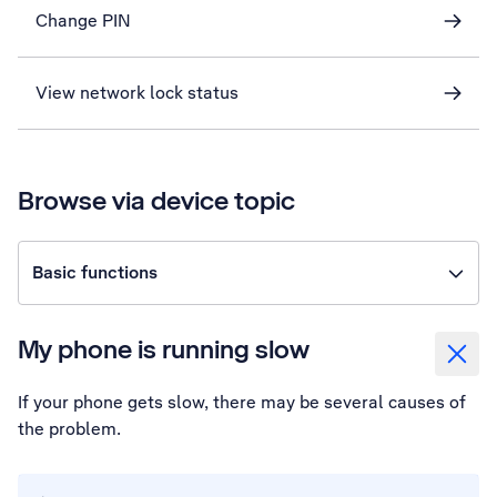
Change PIN
View network lock status
Browse via device topic
Basic functions
My phone is running slow
If your phone gets slow, there may be several causes of
the problem.