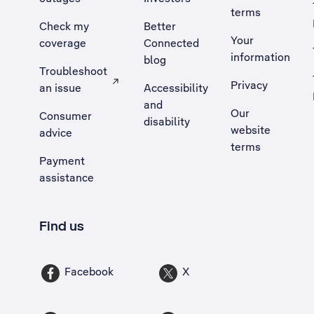
terms
Check my
Better
Your
coverage
Connected
information
blog
Troubleshoot
Privacy
an issue
Accessibility
, Opens external site in a new tab
and
Our
Consumer
disability
website
advice
terms
Payment
assistance
Find us
Facebook
X