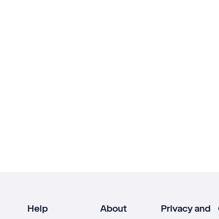
Help
About
Privacy and