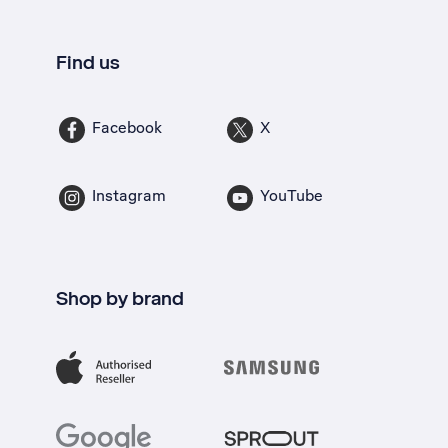
Find us
Facebook
X
Instagram
YouTube
Shop by brand