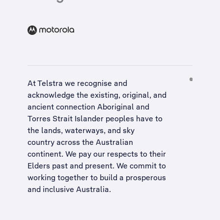
At Telstra we recognise and
acknowledge the existing, original, and
ancient connection Aboriginal and
Torres Strait Islander peoples have to
the lands, waterways, and sky
country across the Australian
continent. We pay our respects to their
Elders past and present. We commit to
working together to build a
prosperous
and inclusive Australia
.