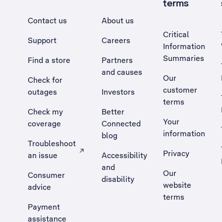
terms
Contact us
About us
Critical
Support
Careers
Information
Summaries
Find a store
Partners
and causes
Our
Check for
customer
outages
Investors
terms
Check my
Better
Your
coverage
Connected
information
blog
Troubleshoot
Privacy
an issue
Accessibility
, Opens external site in a new tab
and
Our
Consumer
disability
website
advice
terms
Payment
assistance