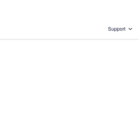
Support
 solution
stions will appear below the field as you type