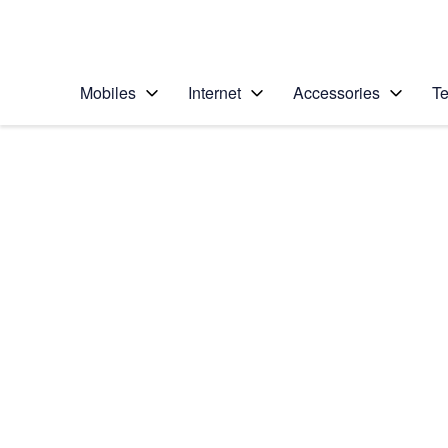
Personal
Business
Enterprise
Telstra Personal Home Page
Mobiles
Internet
Accessories
Te
Home
/
Device Help
/
Samsung
/
Samsung Galaxy S21
Select operating system
Android 11.0
Choose another device