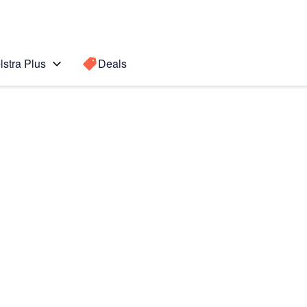
lstra Plus
Deals
 Ultra 5G
Search for a
Search sugge