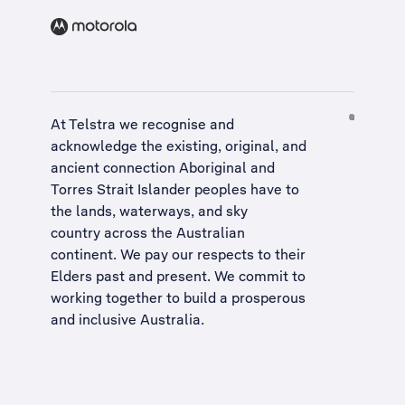
At Telstra we recognise and
acknowledge the existing, original, and
ancient connection Aboriginal and
Torres Strait Islander peoples have to
the lands, waterways, and sky
country across the Australian
continent. We pay our respects to their
Elders past and present. We commit to
working together to build a
prosperous
and inclusive Australia
.