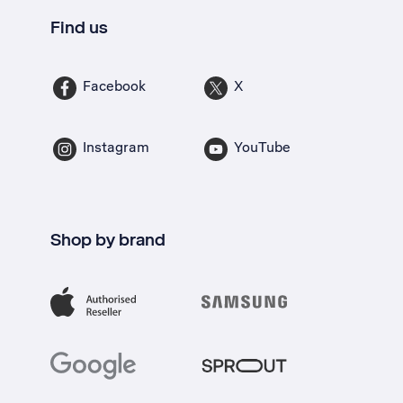
Find us
Facebook
X
Instagram
YouTube
Shop by brand