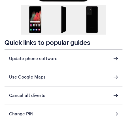
Quick links to popular guides
Update phone software
Use Google Maps
Cancel all diverts
Change PIN