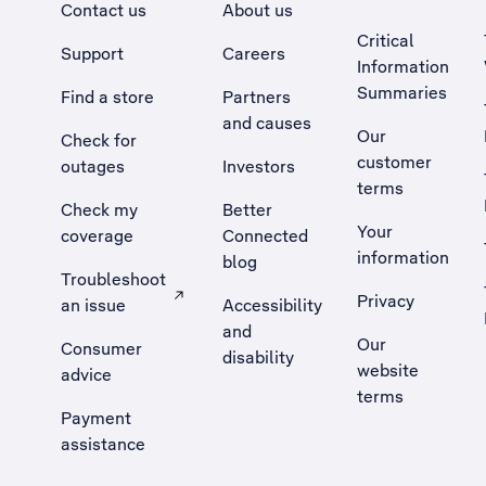
Contact us
About us
Critical
Support
Careers
Information
Summaries
Find a store
Partners
and causes
Our
Check for
customer
outages
Investors
terms
Check my
Better
Your
coverage
Connected
information
blog
Troubleshoot
Privacy
an issue
Accessibility
, Opens external site in a new tab
and
Our
Consumer
disability
website
advice
terms
Payment
assistance