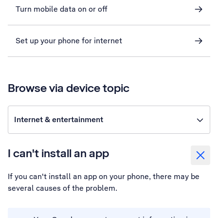
Turn mobile data on or off
Set up your phone for internet
Browse via device topic
Internet & entertainment
I can't install an app
If you can't install an app on your phone, there may be
several causes of the problem.