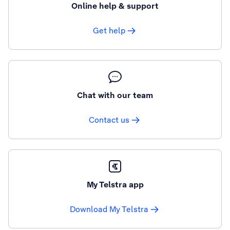
Online help & support
Get help
Chat with our team
Contact us
My Telstra app
Download My Telstra