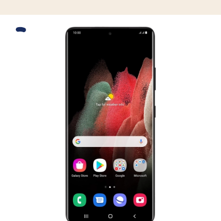
Slide 1 is active