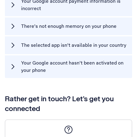
Your Google account payment information is
incorrect
There's not enough memory on your phone
The selected app isn't available in your country
Your Google account hasn't been activated on
your phone
Rather get in touch? Let’s get you
connected