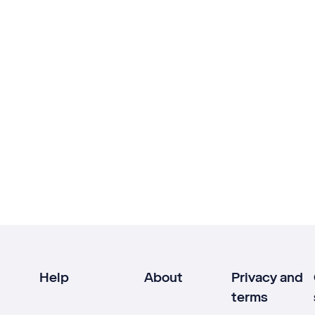
Help
About
Privacy and
terms