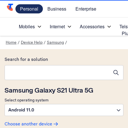
Personal
Business
Enterprise
Telstra Personal Home Page
Mobiles
Internet
Accessories
Tels
Pl
Home
/
Device Help
/
Samsung
/
Search for a solution
Search suggestions will appear below the field as you type
Samsung Galaxy S21 Ultra 5G
Select operating system
Android 11.0
Choose another device