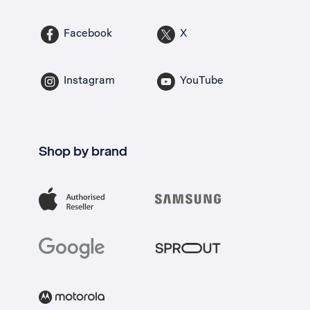
Facebook
X
Instagram
YouTube
Shop by brand