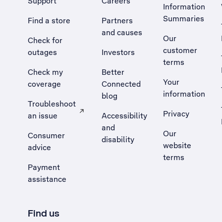
Support
Careers
Information
Summaries
Find a store
Partners
and causes
Our
Check for
customer
outages
Investors
terms
Check my
Better
Your
coverage
Connected
information
blog
Troubleshoot
Privacy
an issue
Accessibility
, Opens external site in a new tab
and
Our
Consumer
disability
website
advice
terms
Payment
assistance
Find us