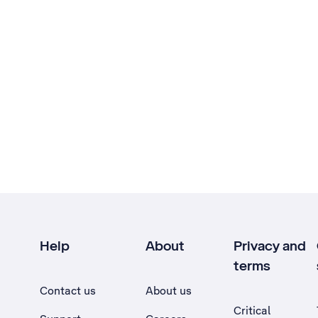
Help
About
Privacy and
terms
Contact us
About us
Critical