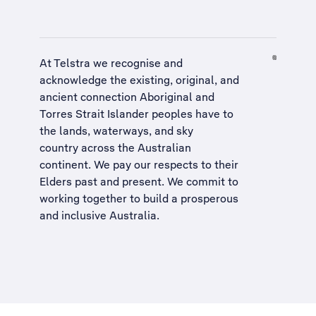
At Telstra we recognise and
acknowledge the existing, original, and
ancient connection Aboriginal and
Torres Strait Islander peoples have to
the lands, waterways, and sky
country across the Australian
continent. We pay our respects to their
Elders past and present. We commit to
working together to build a
prosperous
and inclusive Australia
.