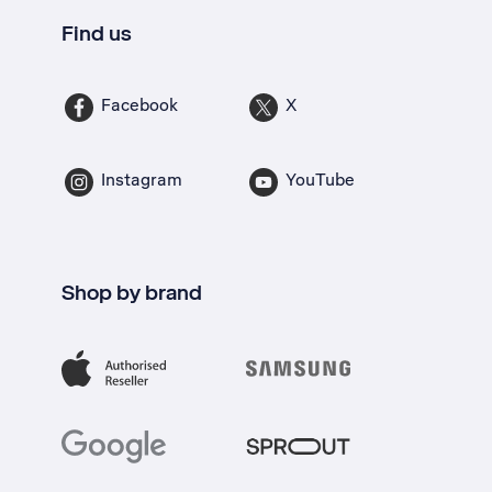
Find us
Facebook
X
Instagram
YouTube
Shop by brand