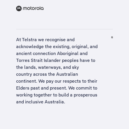
At Telstra we recognise and
acknowledge the existing, original, and
ancient connection Aboriginal and
Torres Strait Islander peoples have to
the lands, waterways, and sky
country across the Australian
continent. We pay our respects to their
Elders past and present. We commit to
working together to build a
prosperous
and inclusive Australia
.