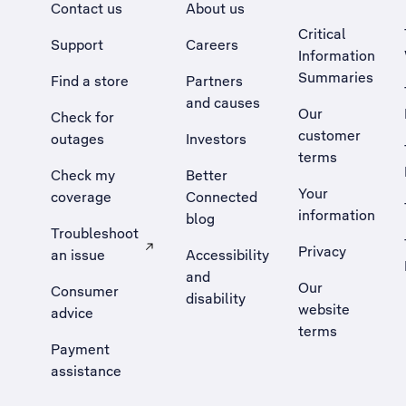
Contact us
About us
Critical
Support
Careers
Information
Summaries
Find a store
Partners
and causes
Our
Check for
customer
outages
Investors
terms
Check my
Better
Your
coverage
Connected
information
blog
Troubleshoot
Privacy
an issue
Accessibility
, Opens external site in a new tab
and
Our
Consumer
disability
website
advice
terms
Payment
assistance