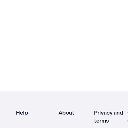
Help
About
Privacy and
terms