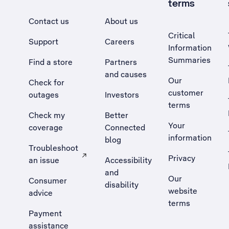
terms
Contact us
About us
Critical
Support
Careers
Information
Summaries
Find a store
Partners
and causes
Our
Check for
customer
outages
Investors
terms
Check my
Better
Your
coverage
Connected
information
blog
Troubleshoot
Privacy
an issue
Accessibility
, Opens external site in a new tab
and
Our
Consumer
disability
website
advice
terms
Payment
assistance