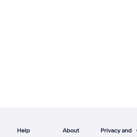
Help
About
Privacy and