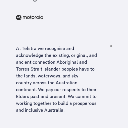
At Telstra we recognise and
acknowledge the existing, original, and
ancient connection Aboriginal and
Torres Strait Islander peoples have to
the lands, waterways, and sky
country across the Australian
continent. We pay our respects to their
Elders past and present. We commit to
working together to build a
prosperous
and inclusive Australia
.