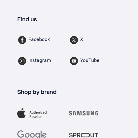
Find us
Facebook
X
Instagram
YouTube
Shop by brand