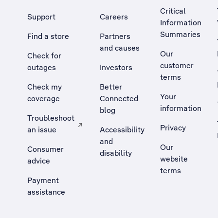
Critical
Support
Careers
Information
Summaries
Find a store
Partners
and causes
Our
Check for
customer
outages
Investors
terms
Check my
Better
Your
coverage
Connected
information
blog
Troubleshoot
Privacy
an issue
Accessibility
, Opens external site in a new tab
and
Our
Consumer
disability
website
advice
terms
Payment
assistance