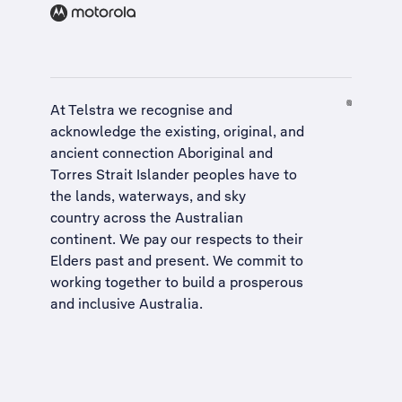
At Telstra we recognise and
acknowledge the existing, original, and
ancient connection Aboriginal and
Torres Strait Islander peoples have to
the lands, waterways, and sky
country across the Australian
continent. We pay our respects to their
Elders past and present. We commit to
working together to build a
prosperous
and inclusive Australia
.