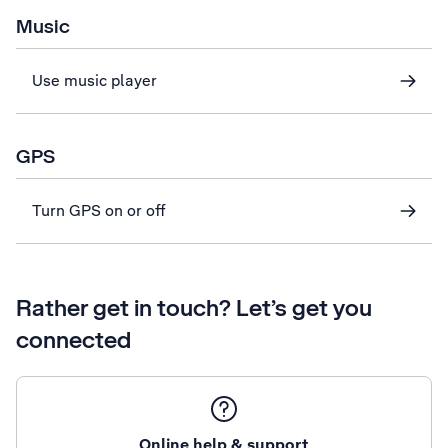
Music
Use music player
GPS
Turn GPS on or off
Rather get in touch? Let’s get you
connected
Online help & support