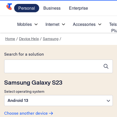
Personal
Business
Enterprise
Telstra Personal Home Page
Mobiles
Internet
Accessories
Tels
Pl
Home
/
Device Help
/
Samsung
/
Search for a solution
Search suggestions will appear below the field as you type
Samsung Galaxy S23
Select operating system
Android 13
Choose another device