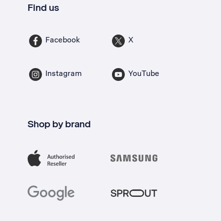
Find us
Facebook
X
Instagram
YouTube
Shop by brand