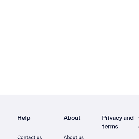
Help
About
Privacy and
terms
Contact us
About us