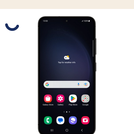
Slide 1 is active