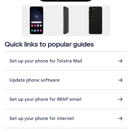
Quick links to popular guides
Set up your phone for Telstra Mail
Update phone software
Set up your phone for IMAP email
Set up your phone for internet