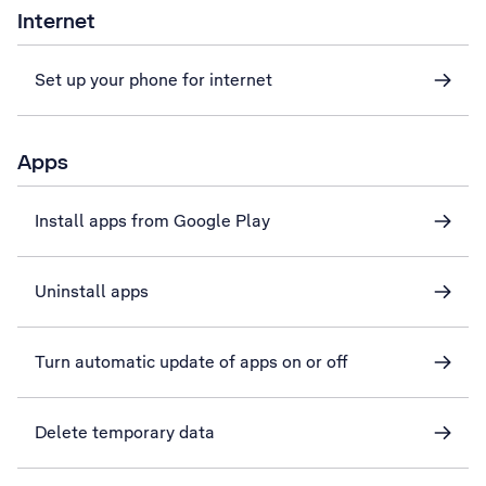
Internet
Set up your phone for internet
Apps
Install apps from Google Play
Uninstall apps
Turn automatic update of apps on or off
Delete temporary data