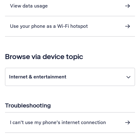
View data usage
Use your phone as a Wi-Fi hotspot
Browse via device topic
Internet & entertainment
Troubleshooting
I can't use my phone's internet connection