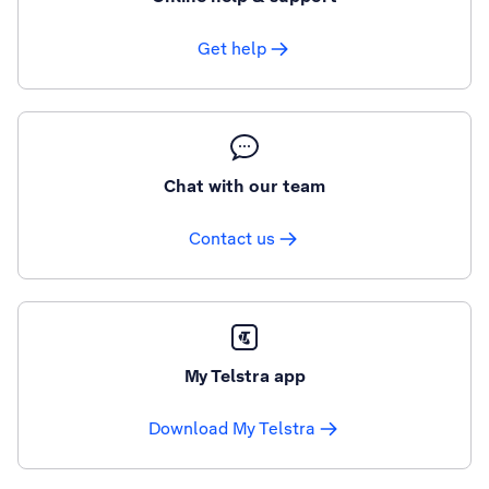
Get help
Chat with our team
Contact us
My Telstra app
Download My Telstra