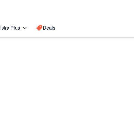
lstra Plus
Deals
3
Search for a
Search sugge