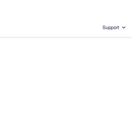
Support
 solution
stions will appear below the field as you type