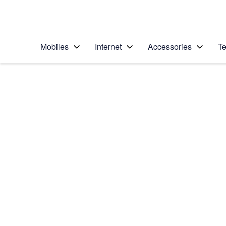
Personal
Business
Enterprise
Telstra Personal Home Page
Mobiles
Internet
Accessories
Te
Home
/
Device Help
/
Samsung
/
Samsung Galaxy S2
Select operating system
Android 13
Choose another device