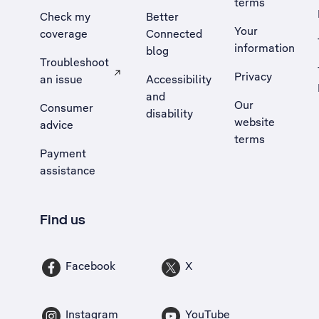
terms
Check my
Better
Your
coverage
Connected
information
blog
Troubleshoot
Privacy
an issue
Accessibility
, Opens external site in a new tab
and
Our
Consumer
disability
website
advice
terms
Payment
assistance
Find us
Facebook
X
Instagram
YouTube