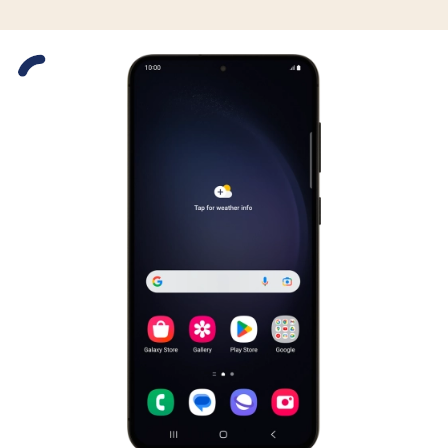
Slide 1 is active