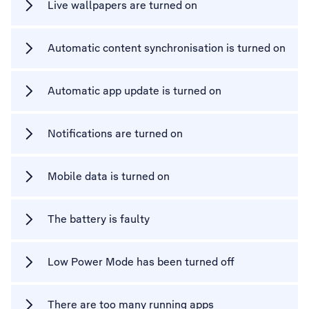
Live wallpapers are turned on
Automatic content synchronisation is turned on
Automatic app update is turned on
Notifications are turned on
Mobile data is turned on
The battery is faulty
Low Power Mode has been turned off
There are too many running apps