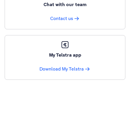
Chat with our team
Contact us
My Telstra app
Download My Telstra