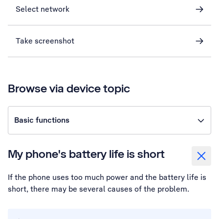
Select network
Take screenshot
Browse via device topic
Basic functions
My phone's battery life is short
If the phone uses too much power and the battery life is
short, there may be several causes of the problem.