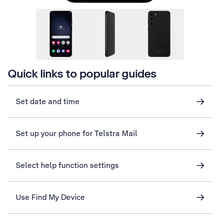
Quick links to popular guides
Set date and time
Set up your phone for Telstra Mail
Select help function settings
Use Find My Device