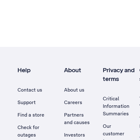
Help
About
Privacy and
terms
Contact us
About us
Critical
Support
Careers
Information
Summaries
Find a store
Partners
and causes
Our
Check for
customer
outages
Investors