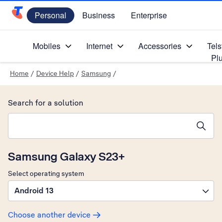
Personal
Business
Enterprise
Telstra Personal Home Page
Mobiles
Internet
Accessories
Tels
Pl
Home
/
Device Help
/
Samsung
/
Search for a solution
Search suggestions will appear below the field as you type
Samsung Galaxy S23+
Select operating system
Android 13
Choose another device