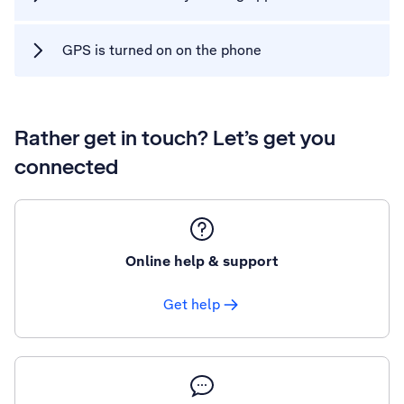
GPS is turned on on the phone
Rather get in touch? Let’s get you
connected
Online help & support
Get help