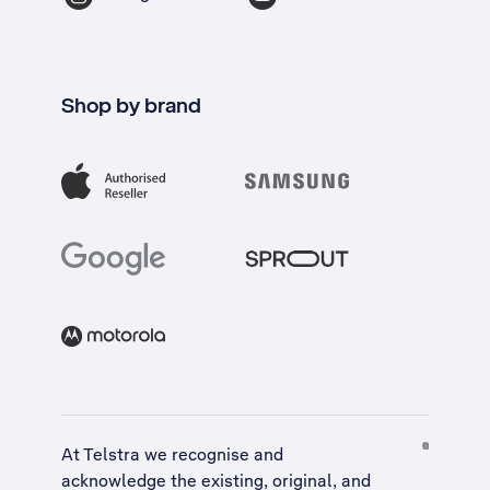
Shop by brand
At Telstra we recognise and
acknowledge the existing, original, and