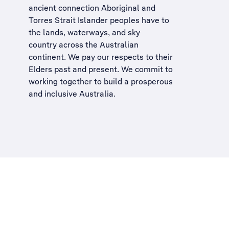
ancient connection Aboriginal and
Torres Strait Islander peoples have to
the lands, waterways, and sky
country across the Australian
continent. We pay our respects to their
Elders past and present. We commit to
working together to build a
prosperous
and inclusive Australia
.