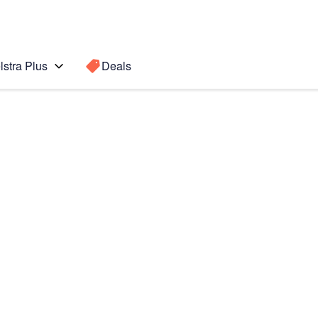
lstra Plus
Deals
3+
Search for a
Search sugge