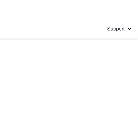
Support
 solution
stions will appear below the field as you type