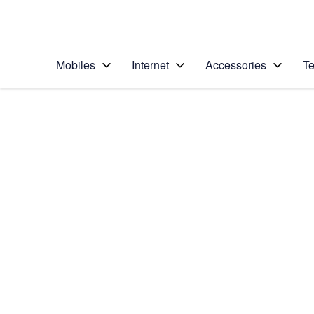
Personal
Business
Enterprise
Telstra Personal Home Page
Mobiles
Internet
Accessories
Te
Home
/
Device Help
/
Samsung
/
Samsung Galaxy S2
Select operating system
Android 13
Choose another device