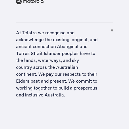
At Telstra we recognise and
acknowledge the existing, original, and
ancient connection Aboriginal and
Torres Strait Islander peoples have to
the lands, waterways, and sky
country across the Australian
continent. We pay our respects to their
Elders past and present. We commit to
working together to build a
prosperous
and inclusive Australia
.