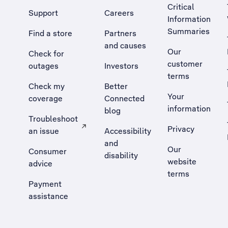
Critical
Support
Careers
Information
Summaries
Find a store
Partners
and causes
Our
Check for
customer
outages
Investors
terms
Check my
Better
Your
coverage
Connected
information
blog
Troubleshoot
Privacy
an issue
Accessibility
, Opens external site in a new tab
and
Our
Consumer
disability
website
advice
terms
Payment
assistance