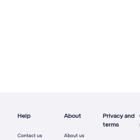
Help
About
Privacy and
terms
Contact us
About us