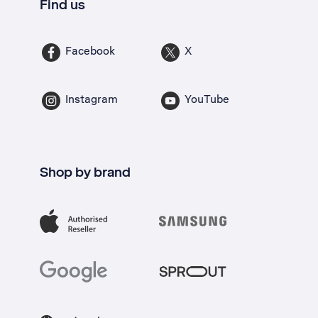
Find us
Facebook
X
Instagram
YouTube
Shop by brand