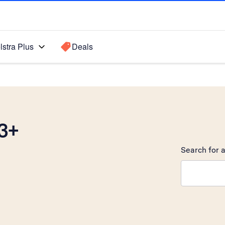
lstra Plus
Deals
3+
Search for a
Search sugge