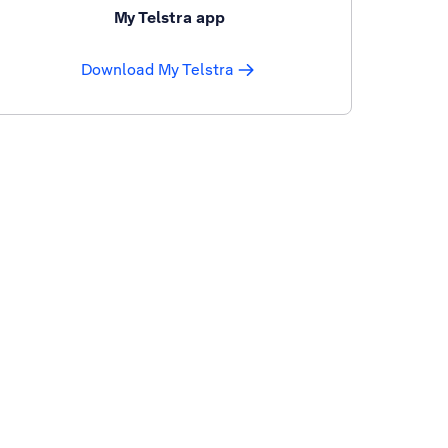
My Telstra app
Download My Telstra