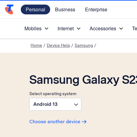
Personal
Business
Enterprise
Telstra Personal Home Page
Mobiles
Internet
Accessories
Te
Home
/
Device Help
/
Samsung
/
Samsung Galaxy S2
Select operating system
Android 13
Choose another device