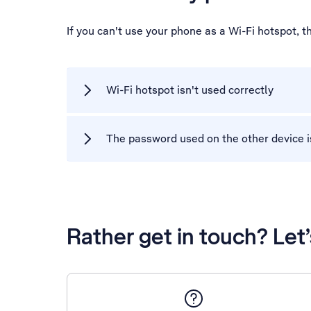
If you can't use your phone as a Wi-Fi hotspot, 
Wi-Fi hotspot isn't used correctly
The password used on the other device i
Rather get in touch? Let