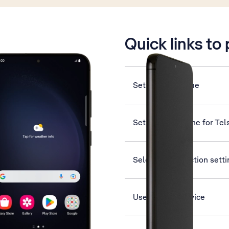
is active
Quick links to
Set date and time
Set up your phone for Tel
Select help function sett
Use Find My Device