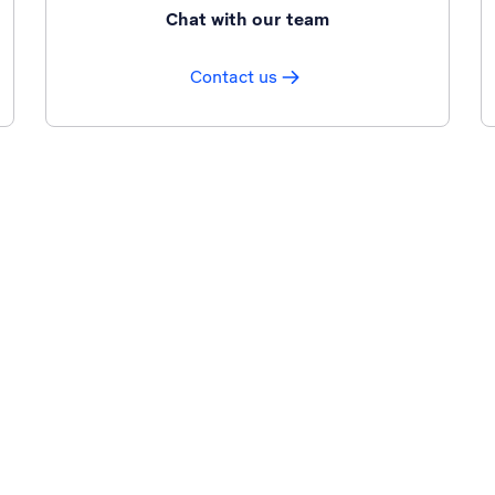
Chat with our team
Contact us