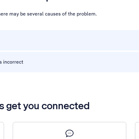
there may be several causes of the problem.
s incorrect
’s get you connected