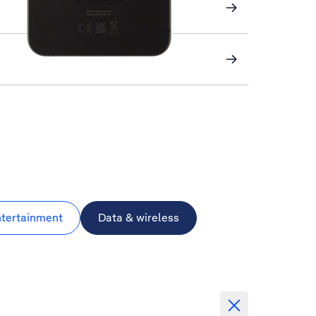
ntertainment
Data & wireless