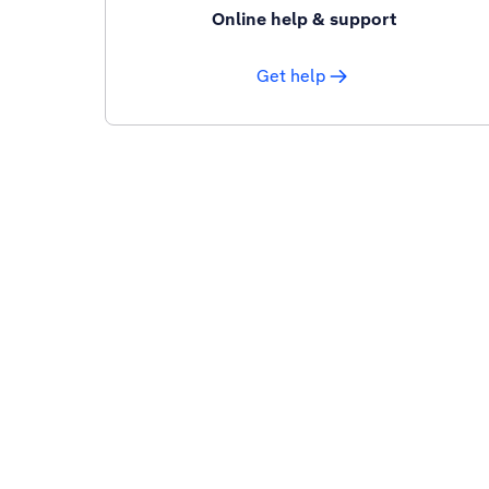
Online help & support
Get help