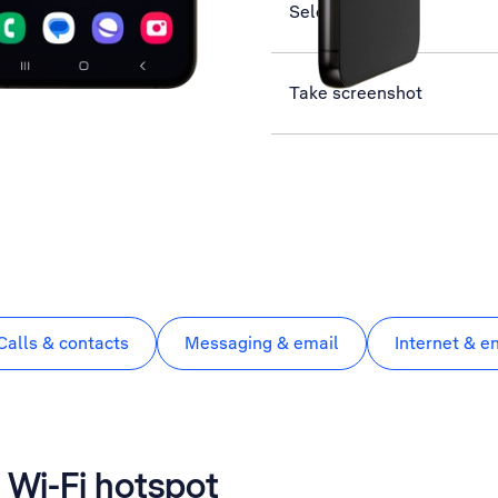
Select network
Take screenshot
Calls & contacts
Messaging & email
Internet & e
 Wi-Fi hotspot