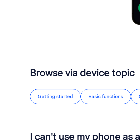
Browse via device topic
Getting started
Basic functions
I can't use my phone as a