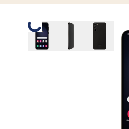
Slide 1 