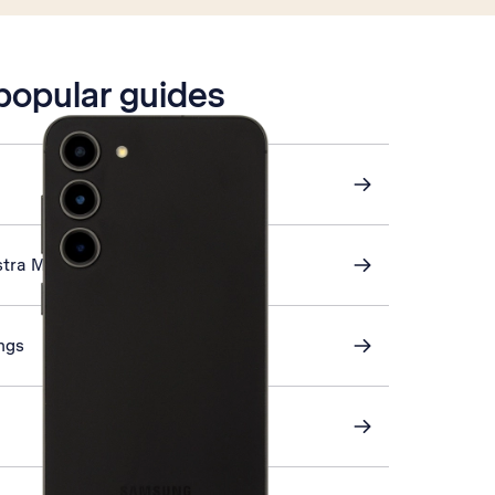
 popular guides
stra Mail
ings