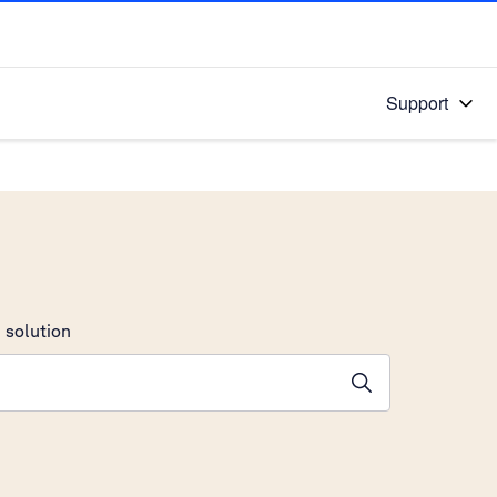
Support
 solution
stions will appear below the field as you type