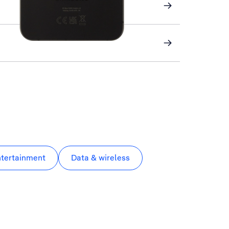
ntertainment
Data & wireless