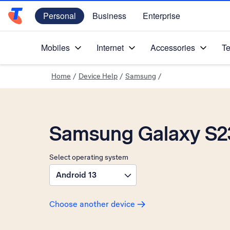
Personal
Business
Enterprise
Telstra Personal Home Page
Mobiles
Internet
Accessories
Te
Home
/
Device Help
/
Samsung
/
Samsung Galaxy S2
Select operating system
Android 13
Choose another device