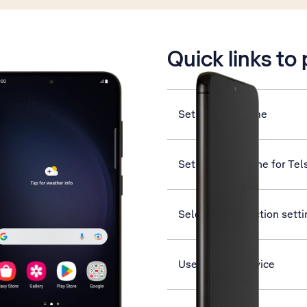
is active
Quick links to
Set date and time
Set up your phone for Tel
Select help function sett
Use Find My Device