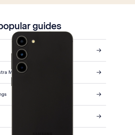
 popular guides
stra Mail
ings