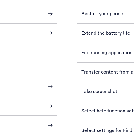
Restart your phone
Extend the battery life
End running application
Transfer content from 
Take screenshot
Select help function set
Select settings for Find