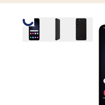
Slide 1 