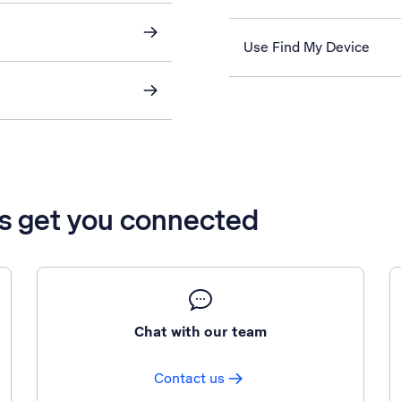
Use Find My Device
’s get you connected
Chat with our team
Contact us