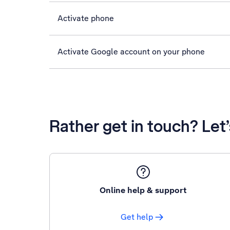
Activate phone
Activate Google account on your phone
Rather get in touch? Let
Online help & support
Get help