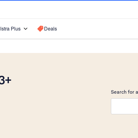
lstra Plus
Deals
3+
Search for a
Search sugge