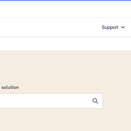
Support
 solution
stions will appear below the field as you type