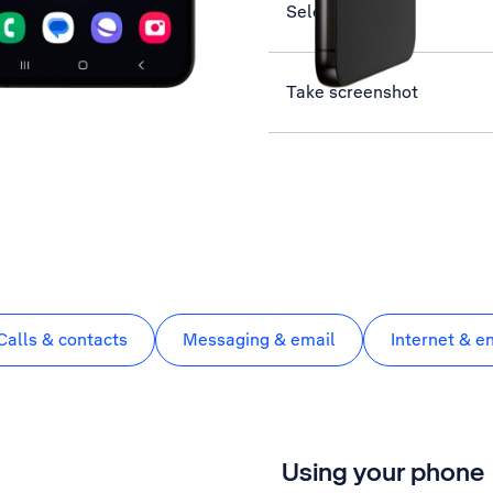
Select network
Take screenshot
Calls & contacts
Messaging & email
Internet & e
Using your phone