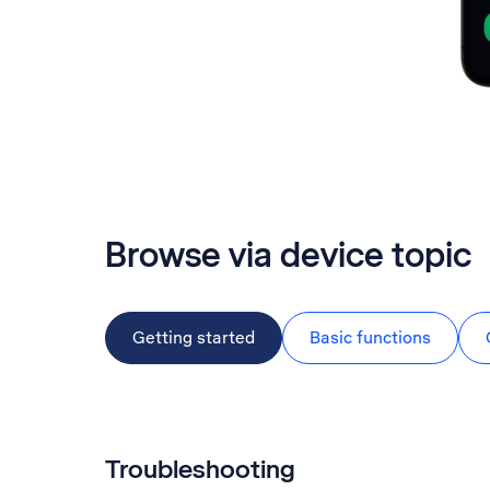
Browse via device topic
Getting started
Basic functions
Troubleshooting