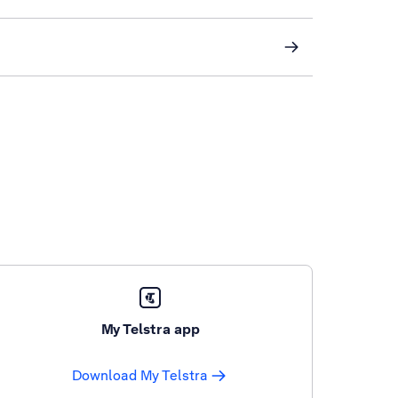
My Telstra app
Download My Telstra