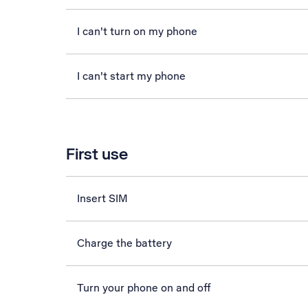
I can't turn on my phone
I can't start my phone
First use
Insert SIM
Charge the battery
Turn your phone on and off