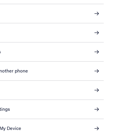
s
another phone
tings
 My Device